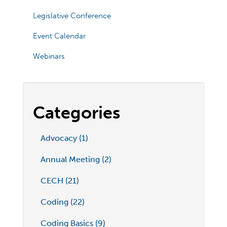
Legislative Conference
Event Calendar
Webinars
Categories
Advocacy (1)
Annual Meeting (2)
CECH (21)
Coding (22)
Coding Basics (9)