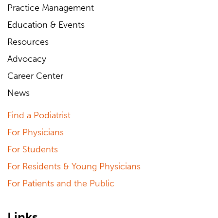
Practice Management
Education & Events
Resources
Advocacy
Career Center
News
Find a Podiatrist
For Physicians
For Students
For Residents & Young Physicians
For Patients and the Public
Links