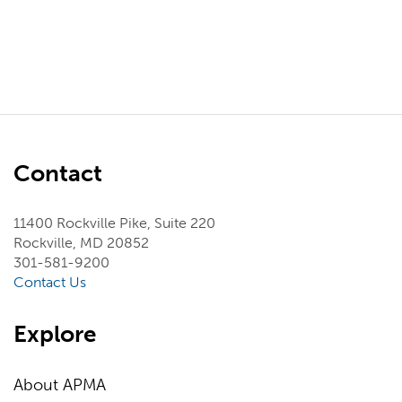
Contact
11400 Rockville Pike, Suite 220
Rockville, MD 20852
301-581-9200
Contact Us
Explore
About APMA