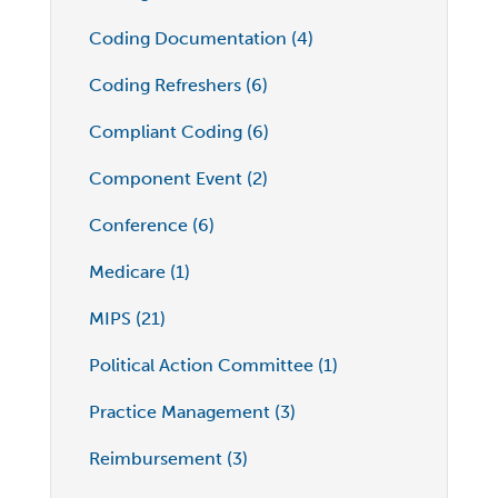
Coding Documentation (4)
Coding Refreshers (6)
Compliant Coding (6)
Component Event (2)
Conference (6)
Medicare (1)
MIPS (21)
Political Action Committee (1)
Practice Management (3)
Reimbursement (3)