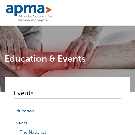
Education & Events
Events
Education
Events
The National