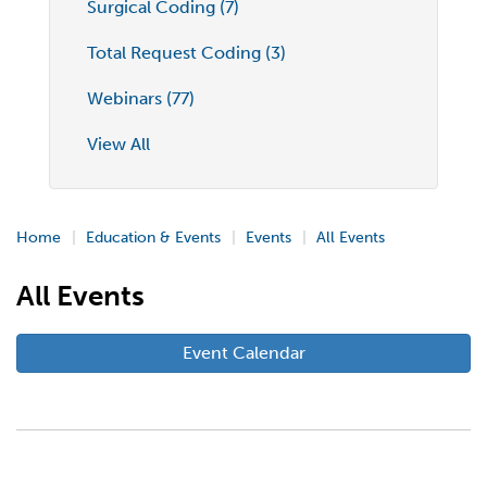
Surgical Coding (7)
Total Request Coding (3)
Webinars (77)
View All
Home
Education & Events
Events
All Events
All Events
Event Calendar