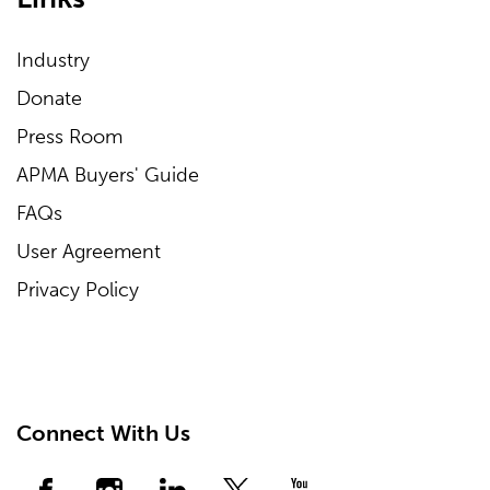
Industry
Donate
Press Room
APMA Buyers' Guide
FAQs
User Agreement
Privacy Policy
Connect With Us