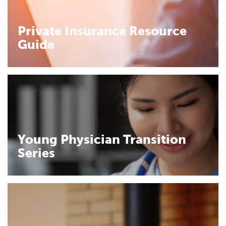
Private Insurance Resource
Guide
Young Physician Transition
Series