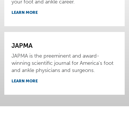
your foot and ankle career.
LEARN MORE
JAPMA
JAPMA is the preeminent and award-
winning scientific journal for America's foot
and ankle physicians and surgeons.
LEARN MORE