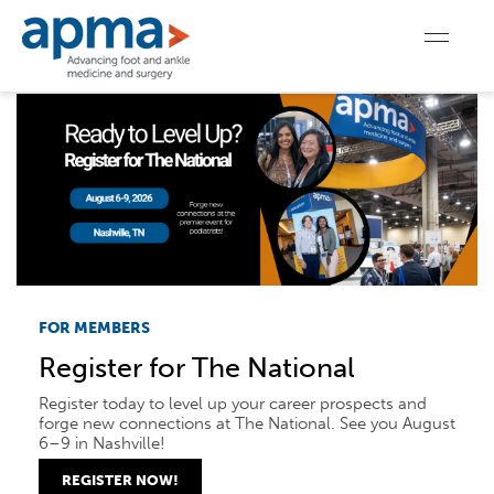
FOR MEMBERS
Register for The National
Register today to level up your career prospects and
forge new connections at The National. See you August
6–9 in Nashville!
REGISTER NOW!