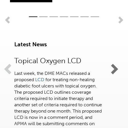
Latest News
Topical Oxygen LCD
In M
Hel
Last week, the DME MACs released a
proposed
LCD
for treating non-healing
It is 
diabetic foot ulcers with topical oxygen.
announ
The proposed LCD outlines coverage
Arthur
criteria required to initiate therapy and
integra
another set of criteria required to continue
Americ
therapy beyond one month. This proposed
and An
LCD is now in a comment period, and
advoca
APMA will be submitting comments on
Americ