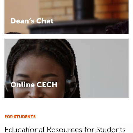
Dean’s Chat
Online CECH
FOR STUDENTS
Educational Resources for Students