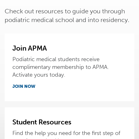
Check out resources to guide you through
podiatric medical school and into residency.
Join APMA
Podiatric medical students receive
complimentary membership to APMA.
Activate yours today.
JOIN NOW
Student Resources
Find the help you need for the first step of