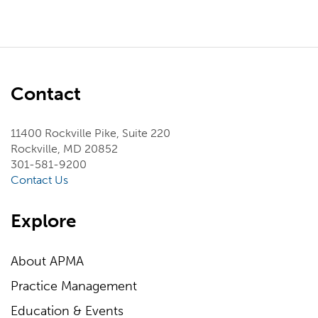
Contact
11400 Rockville Pike, Suite 220
Rockville, MD 20852
301-581-9200
Contact Us
Explore
About APMA
Practice Management
Education & Events