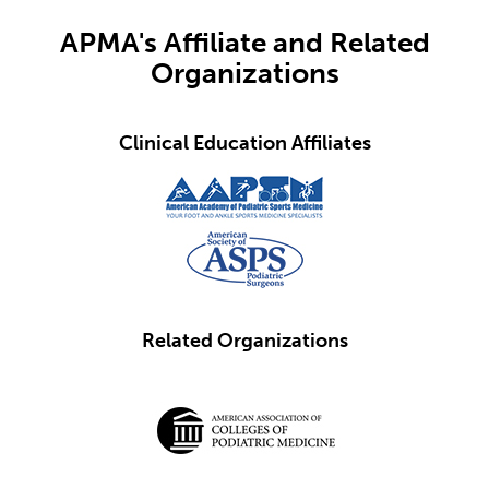
APMA's Affiliate and Related
Organizations
Clinical Education Affiliates
Related Organizations