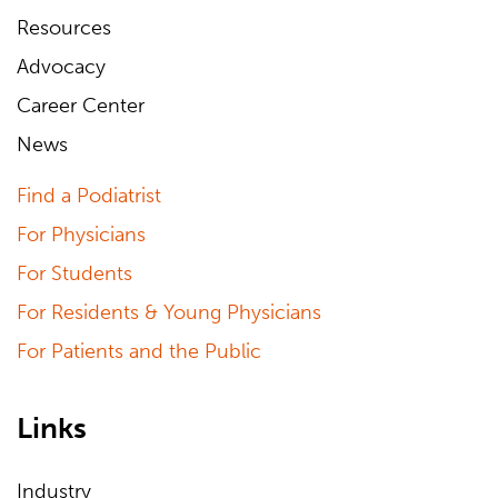
Resources
Advocacy
Career Center
News
Find a Podiatrist
For Physicians
For Students
For Residents & Young Physicians
For Patients and the Public
Links
Industry