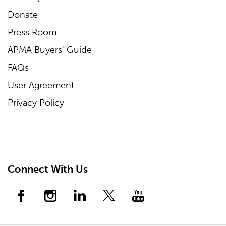
Donate
Press Room
APMA Buyers' Guide
FAQs
User Agreement
Privacy Policy
Connect With Us