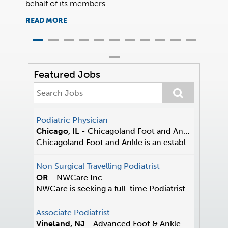
behalf of its members.
sympath
READ MORE
READ 
Featured Jobs
Podiatric Physician
Chicago, IL
-
Chicagoland Foot and Ankle
Chicagoland Foot and Ankle is an established pract...
Non Surgical Travelling Podiatrist
OR
-
NWCare Inc
NWCare is seeking a full-time Podiatrist who thriv...
Associate Podiatrist
Vineland, NJ
-
Advanced Foot & Ankle Center