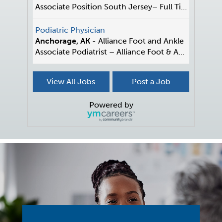
Associate Position South Jersey– Full Time/P...
Podiatric Physician
Anchorage, AK
-
Alliance Foot and Ankle
Associate Podiatrist – Alliance Foot & A...
Associate
View All Jobs
Post a Job
OH
-
Podiatry of Greater Cleveland
Associate Opportunity - Cleveland Area Join a thri...
Powered by
Associate Podiatrist
Tucson, AZ
-
Desert Hills Podiatric Associartes
Seeking a Podiatrist/Podiatric Surgeon focused on ...
Immediate Podiatric Physician
Reisterstown, MD
-
Family Podiatry of Maryland
Our 3-office practice is a well-established, patie...
Podiatrist - Foot and Ankle Surgeon
IN
-
Foot and Ankle Centers of Indiana