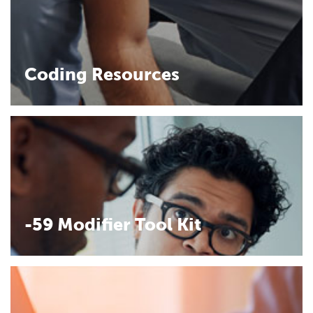
Coding Resources
-59 Modifier Tool Kit