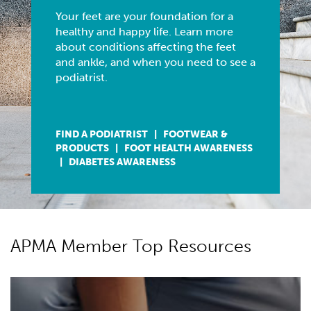
Blacksburg, VA
-
US Foot and Ankle Specialists
Your feet are your foundation for a
Associate Podiatrist – Virginia & West V...
healthy and happy life. Learn more
about conditions affecting the feet
Associate Doctor
and ankle, and when you need to see a
Longview, WA
-
US Foot and Ankle Specialists
podiatrist.
Associate Podiatrist – Longview, WAJoin the ...
Podiatrist
Libby, MT
-
Neumann Foot and Ankle Clinic
FIND A PODIATRIST
|
FOOTWEAR &
Practice for sale in Montana . Beautiful mountain ...
PRODUCTS
|
FOOT HEALTH AWARENESS
|
DIABETES AWARENESS
APMA Member Top Resources