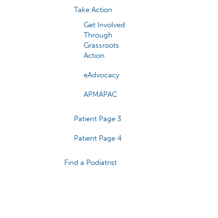
Take Action
Get Involved
Through
Grassroots
Action
eAdvocacy
APMAPAC
Patient Page 3
Patient Page 4
Find a Podiatrist