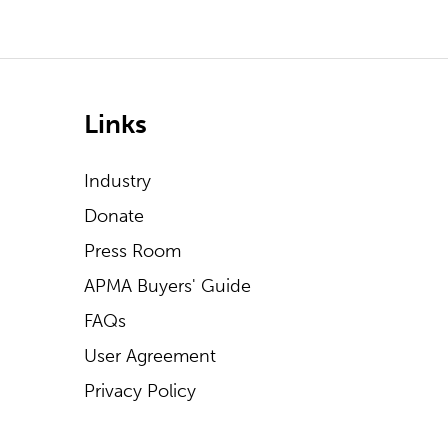
Links
Industry
Donate
Press Room
APMA Buyers' Guide
FAQs
User Agreement
Privacy Policy