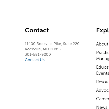
Contact
Expl
11400 Rockville Pike, Suite 220
About
Rockville, MD 20852
Practi
301-581-9200
Manag
Contact Us
Educa
Event
Resou
Advoc
Career
News