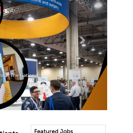
s at The National.
Featured Jobs