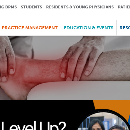
NG DPMS
STUDENTS
RESIDENTS & YOUNG PHYSICIANS
PATIE
PRACTICE MANAGEMENT
EDUCATION & EVENTS
RES