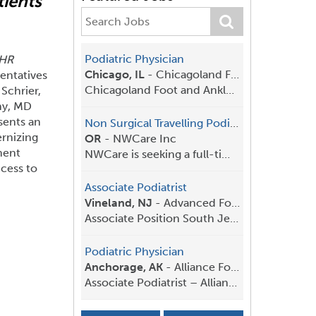
tients
Comments on Proposed
Federal 
Medicaid Payment
APMA
submi
Policies
White House
and Budget 
Podiatric Physician
(HR
APMA
submitted comments
to the
changes to f
Chicago, IL
-
Chicagoland Foot and Ankle
entatives
Centers for Medicare & Medicaid
urging the a
Chicagoland Foot and Ankle is an established pract...
Schrier,
Services (CMS) in response to the
predictable,
hy, MD
proposed rule, Medicaid Program;
based polici
sents an
Non Surgical Travelling Podiatrist
Medicaid Managed Care State
research, pr
rnizing
OR
-
NWCare Inc
Directed Payments and Medicaid
patient care.
ment
NWCare is seeking a full-time Podiatrist who thriv...
Fee-for-Service Targeted Medicaid
cess to
Practitioner Payments.
Read More
Associate Podiatrist
Read More
Vineland, NJ
-
Advanced Foot & Ankle Center
Associate Position South Jersey– Full Time/P...
Podiatric Physician
Anchorage, AK
-
Alliance Foot and Ankle
Associate Podiatrist – Alliance Foot & A...
Associate