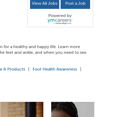
View All Jobs
Post a Job
OH
-
Podiatry of Greater Cleveland
Associate Opportunity - Cleveland Area Join a thri...
Powered by
Associate Podiatrist
Tucson, AZ
-
Desert Hills Podiatric Associartes
Seeking a Podiatrist/Podiatric Surgeon focused on ...
n for a healthy and happy life. Learn more
Immediate Podiatric Physician
the feet and ankle, and when you need to see
Reisterstown, MD
-
Family Podiatry of Maryland
Our 3-office practice is a well-established, patie...
r & Products
|
Foot Health Awareness
|
Podiatrist - Foot and Ankle Surgeon
IN
-
Foot and Ankle Centers of Indiana
You will responsible for handling urgent and emerg...
PRACTICE FOR SALE
OR
-
BAY AREA FOOT CLINIC
Practice grossing $500,000 working 3 days a week. ...