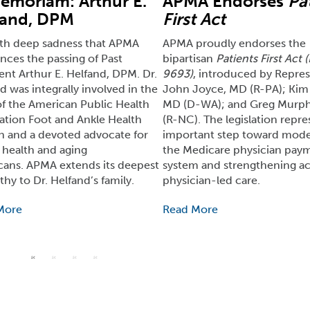
emoriam: Arthur E.
APMA Endorses
Pa
fand, DPM
First Act
with deep sadness that APMA
APMA proudly endorses the
ces the passing of Past
bipartisan
Patients First Act 
ent Arthur E. Helfand, DPM. Dr.
9693)
, introduced by Repres
d was integrally involved in the
John Joyce, MD (R-PA); Kim 
f the American Public Health
MD (D-WA); and Greg Murp
ation Foot and Ankle Health
(R-NC). The legislation repre
n and a devoted advocate for
important step toward mode
 health and aging
the Medicare physician pay
ans. APMA extends its deepest
system and strengthening ac
hy to Dr. Helfand’s family.
physician-led care.
More
Read More