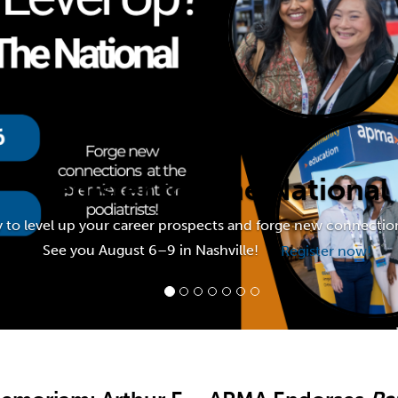
For Members
Register for The National
y to level up your career prospects and forge new connection
See you August 6–9 in Nashville!
Register now!