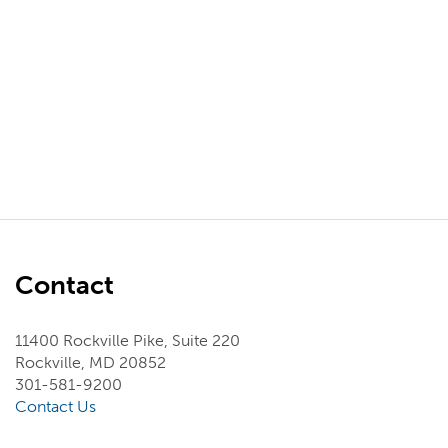
Contact
11400 Rockville Pike, Suite 220
Rockville, MD 20852
301-581-9200
Contact Us