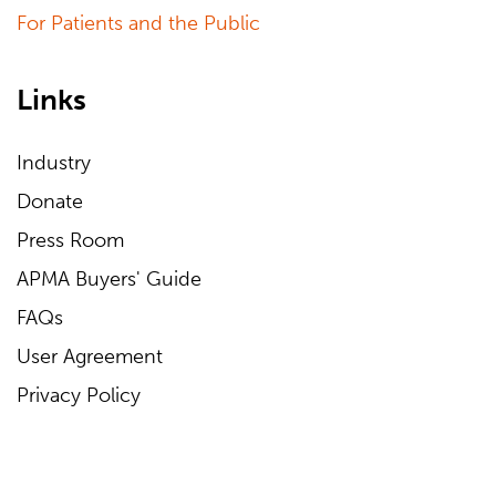
For Patients and the Public
Links
Industry
Donate
Press Room
APMA Buyers' Guide
FAQs
User Agreement
Privacy Policy