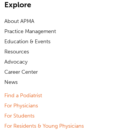
Explore
About APMA
Practice Management
Education & Events
Resources
Advocacy
Career Center
News
Find a Podiatrist
For Physicians
For Students
For Residents & Young Physicians