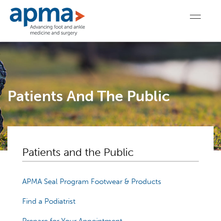
Patients And The Public
Patients and the Public
APMA Seal Program Footwear & Products
Find a Podiatrist