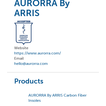
AURORRA By
ARRIS
Website
https://www.aurorra.com/
Email
hello@aurorra.com
Products
AURORRA By ARRIS Carbon Fiber
Insoles