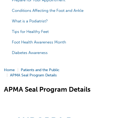
Prepare for Your Appointment
Conditions Affecting the Foot and Ankle
What is a Podiatrist?
Tips for Healthy Feet
Foot Health Awareness Month
Diabetes Awareness
Home
Patients and the Public
APMA Seal Program Details
APMA Seal Program Details