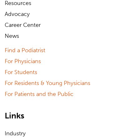
Resources
Advocacy
Career Center
News
Find a Podiatrist
For Physicians
For Students
For Residents & Young Physicians
For Patients and the Public
Links
Industry