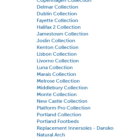
Copenhagen Collection
Delmar Collection
Dublin Collection
Fayette Collection
Halifax 2 Collection
Jamestown Collection
Joslin Collection
Kenton Collection
Lisbon Collection
Livorno Collection
Luna Collection
Marais Collection
Melrose Collection
Middlebury Collection
Monte Collection
New Castle Collection
Platform Pro Collection
Portland Collection
Portland Footbeds
Replacement Innersoles - Dansko
Natural Arch