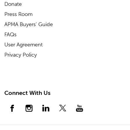
Donate
Press Room
APMA Buyers' Guide
FAQs
User Agreement
Privacy Policy
Connect With Us