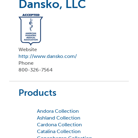
Dansko, LLC
Website
http://www.dansko.com/
Phone
800-326-7564
Products
Andora Collection
Ashland Collection
Cardona Collection
Catalina Collection