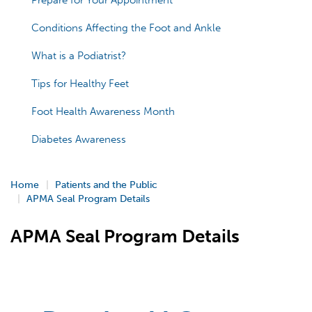
Prepare for Your Appointment
Conditions Affecting the Foot and Ankle
What is a Podiatrist?
Tips for Healthy Feet
Foot Health Awareness Month
Diabetes Awareness
Home
Patients and the Public
APMA Seal Program Details
APMA Seal Program Details