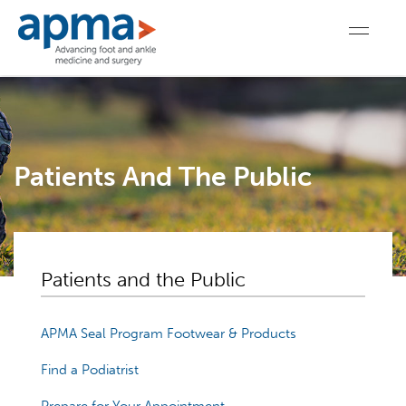
Patients And The Public
Patients and the Public
APMA Seal Program Footwear & Products
Find a Podiatrist