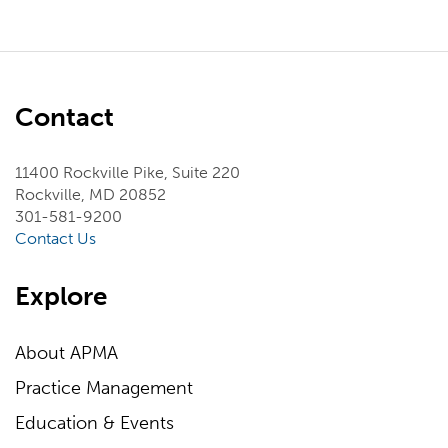
Contact
11400 Rockville Pike, Suite 220
Rockville, MD 20852
301-581-9200
Contact Us
Explore
About APMA
Practice Management
Education & Events