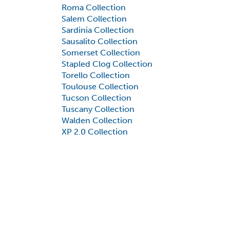
Roma Collection
Salem Collection
Sardinia Collection
Sausalito Collection
Somerset Collection
Stapled Clog Collection
Torello Collection
Toulouse Collection
Tucson Collection
Tuscany Collection
Walden Collection
XP 2.0 Collection