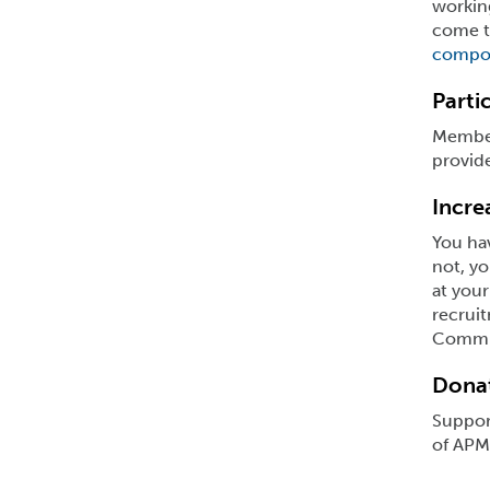
working
come to
compo
Parti
Member
provide
Incre
You hav
not, yo
at your
recrui
Commun
Donat
Support
of APMA