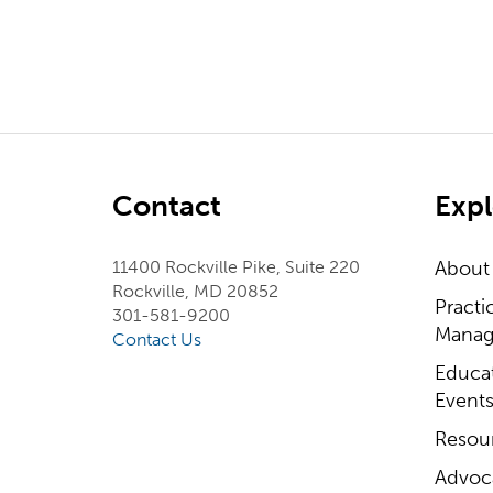
Contact
Expl
11400 Rockville Pike, Suite 220
About
Rockville, MD 20852
Practi
301-581-9200
Manag
Contact Us
Educa
Event
Resou
Advoc