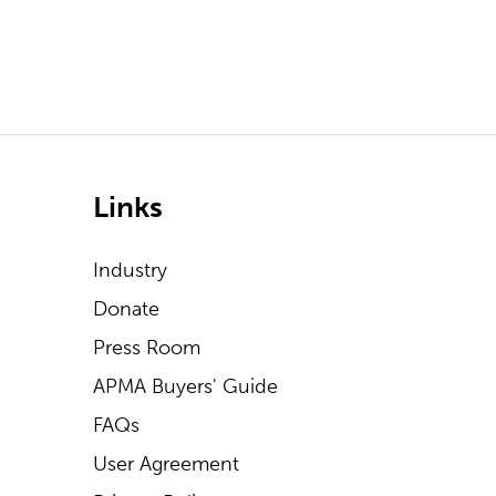
Links
Industry
Donate
Press Room
APMA Buyers' Guide
FAQs
User Agreement