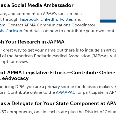
 as a Social Media Ambassador
share, and comment on APMA's social media
t through
Facebook
,
LinkedIn
,
Twitter
, and
ram
. Contact APMA Communications Coordinator
ha Jackson
for details on how to contribute your own conte
sh Your Research in JAPMA
 great way to get your name out there is to include an artic
 of the American Podiatric Medical Association (JAPMA). Vis
ipt for review.
rt APMA Legislative Efforts—Contribute Online 
 eAdvocacy
acticing DPM, you are a primary source for decision makers. As
tors. Contribute online to the
APMAPAC
, or participate in A
 as a Delegate for Your State Component at AP
53 components, one in each state plus the District of Colu