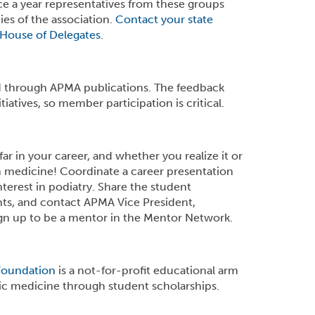
nce a year representatives from these groups
es of the association.
Contact your state
House of Delegates
.
 through APMA publications. The feedback
atives, so member participation is critical.
ar in your career, and whether you realize it or
in medicine! Coordinate a career presentation
terest in podiatry. Share the student
ts, and contact APMA Vice President,
gn up to be a mentor in the Mentor Network.
Foundation
is a not-for-profit educational arm
ic medicine through student scholarships.