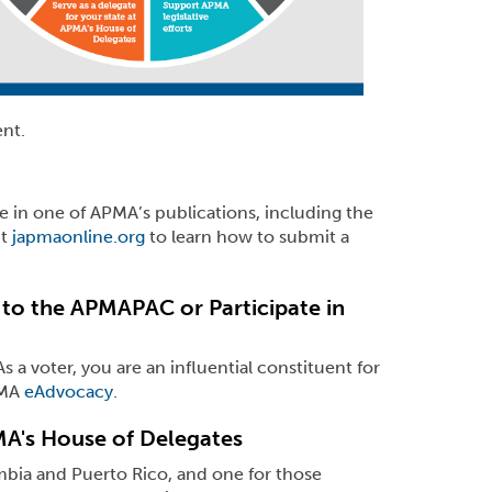
nt.
le in one of APMA’s publications, including the
it
japmaonline.org
to learn how to submit a
to the APMAPAC or Participate in
 a voter, you are an influential constituent for
PMA
eAdvocacy
.
MA's House of Delegates
mbia and Puerto Rico, and one for those