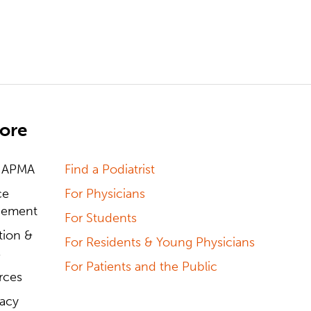
ore
 APMA
Find a Podiatrist
ce
For Physicians
ement
For Students
tion &
For Residents & Young Physicians
s
For Patients and the Public
rces
acy