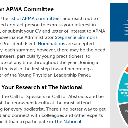
 an APMA Committee
 the
list of APMA committees
and reach out to
ed contact person to express your interest in
, or submit your CV and letter of interest to APMA
Governance Administrator
Stephanie Simmons
e President-Elect.
Nominations
are accepted
ly, each summer; however, there may be the need
unteers, particularly young practitioners, to
ute at any time throughout the year. Joining a
ee is also the first step toward becoming a
 of the Young Physician Leadership Panel.
 Your Research at The National
the Call for Speakers or Call for Abstracts and be
of the renowned faculty at the must-attend
 for every podiatrist. There’s no better way to get
d and connect with colleagues and other experts
field than to participate in
The National.