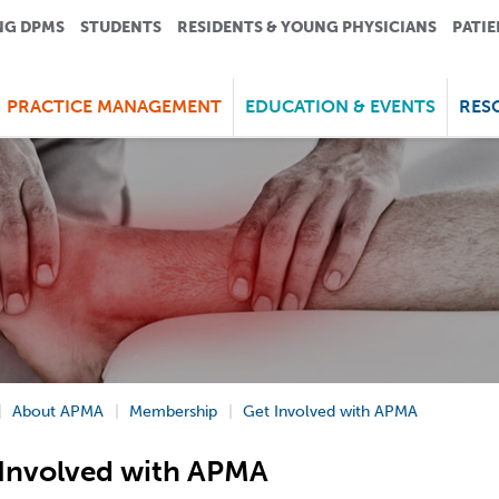
NG DPMS
STUDENTS
RESIDENTS & YOUNG PHYSICIANS
PATIE
PRACTICE MANAGEMENT
EDUCATION & EVENTS
RES
About APMA
Membership
Get Involved with APMA
Involved with APMA