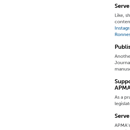
Serve
Like, 
conten
Instag
Ronnes
Publi
Another
Journal
manuscr
Suppo
APMA
As a pr
legisla
Serve
APMA’s 