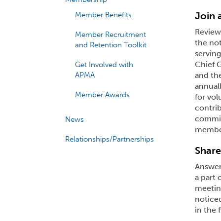
Join
Member Benefits
Review
Member Recruitment
the not
and Retention Toolkit
serving
Chief 
Get Involved with
APMA
and th
annual
Member Awards
for vol
contrib
committ
News
member
Relationships/Partnerships
Share
Answer 
a part 
meeting
notice
in the 