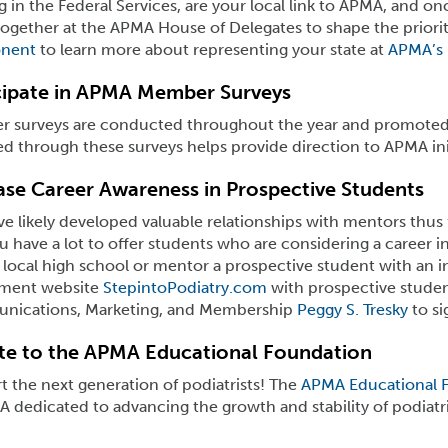
 in the Federal Services, are your local link to APMA, and o
gether at the APMA House of Delegates to shape the prioriti
nent
to learn more about representing your state at
APMA’s 
cipate in APMA Member Surveys
 surveys are conducted throughout the year and promoted
d through these surveys helps provide direction to APMA initi
ase Career Awareness in Prospective Students
e likely developed valuable relationships with mentors thus f
u have a lot to offer students who are considering a career 
 local high school or mentor a prospective student with an in
tment website
StepintoPodiatry.com
with prospective studen
ications, Marketing, and Membership
Peggy S. Tresky
to si
e to the APMA Educational Foundation
 the next generation of podiatrists! The
APMA Educational 
 dedicated to advancing the growth and stability of podiatr