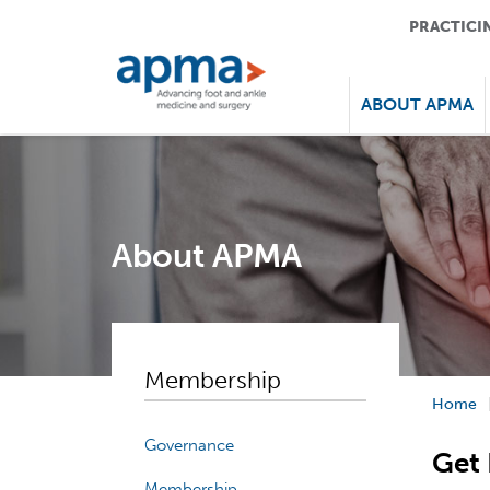
PRACTICI
ABOUT APMA
About APMA
Membership
Home
Governance
Get 
Membership