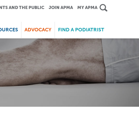
NTS AND THE PUBLIC
JOIN APMA
MY APMA
OURCES
ADVOCACY
FIND A PODIATRIST