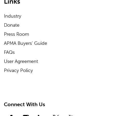
Links
Industry
Donate
Press Room
APMA Buyers' Guide
FAQs
User Agreement
Privacy Policy
Connect With Us