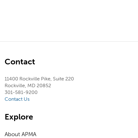
Contact
11400 Rockville Pike, Suite 220
Rockville, MD 20852
301-581-9200
Contact Us
Explore
About APMA