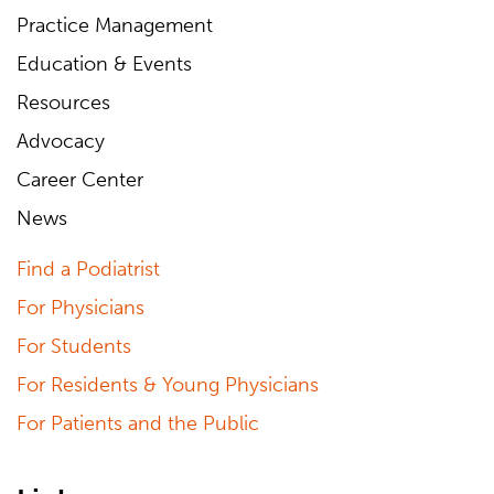
Practice Management
Education & Events
Resources
Advocacy
Career Center
News
Find a Podiatrist
For Physicians
For Students
For Residents & Young Physicians
For Patients and the Public