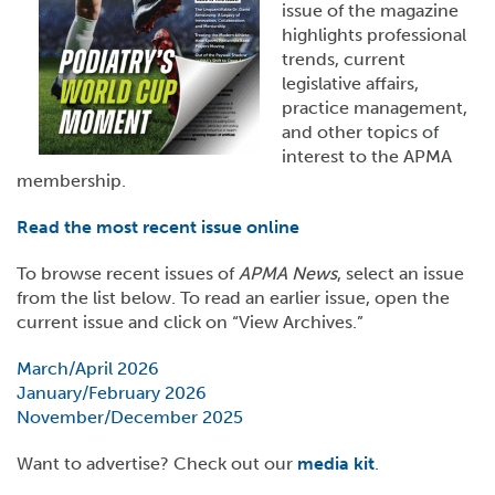
issue of the magazine
highlights professional
trends, current
legislative affairs,
practice management,
and other topics of
interest to the APMA
membership.
Read the most recent issue online
To browse recent issues of
APMA News
, select an issue
from the list below. To read an earlier issue, open the
current issue and click on “View Archives.”
March/April 2026
January/February 2026
November/December 2025
Want to advertise? Check out our
media kit
.