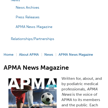
News
News Archives
Press Releases
APMA News Magazine
Relationships/Partnerships
Home
About APMA
News
APMA News Magazine
APMA News Magazine
Written for, about, and
by podiatric medical
professionals,
APMA
News
is the voice of
APMA to its members
and the public. Each