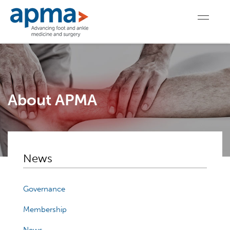
About APMA
News
Governance
Membership