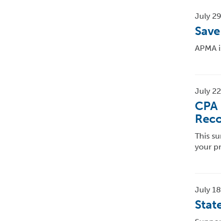
July 29
Save
APMA i
July 22
CPA 
Reco
This su
your p
July 18
Stat