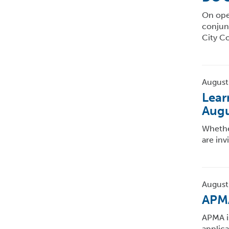
On open
conjun
City C
August
Lear
Augu
Whether
are inv
August
APMA
APMA i
applic