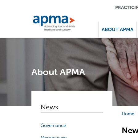
PRACTICI
ABOUT APMA
About APMA
News
Home
Governance
New
Membership