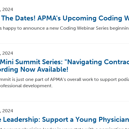
, 2024
 The Dates! APMA's Upcoming Coding W
s happy to announce a new Coding Webinar Series beginnin
, 2024
Mini Summit Series: "Navigating Contrac
rding Now Available!
mmit is just one part of APMA’s overall work to support podiat
rofessional development.
, 2024
e Leadership: Support a Young Physician