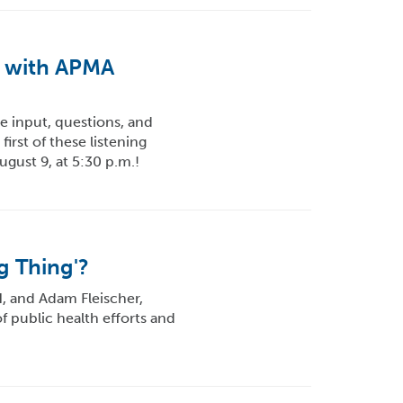
t with APMA
e input, questions, and
irst of these listening
ugust 9, at 5:30 p.m.!
g Thing'?
H, and Adam Fleischer,
f public health efforts and