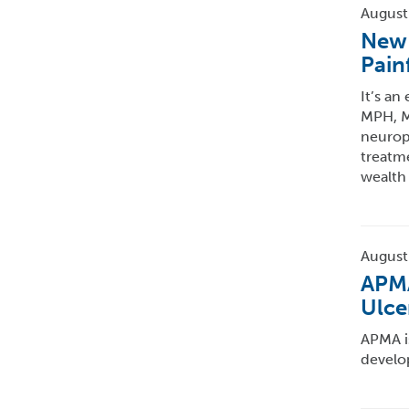
August
New 
Pain
It’s an
MPH, MB
neurop
treatme
wealth
August
APMA
Ulce
APMA i
develo