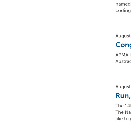
named 
coding
August
Cong
APMA i
Abstra
August
Run,
The 14t
The Nat
like to