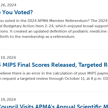
 26, 2024
 You Voted?
ou voted in the 2024 APMA Member Referendum? The 2024 
d Budgetary Action Item 2-24, which enjoyed broad suppor
ions. It created an updated definition of podiatric medicin
 forth to the membership as a referendum.
 19, 2024
 MIPS Final Scores Released, Targeted R
believe there is an error in the calculation of your MIPS paym
 request a targeted review through October 11, at 8 p.m. ED
 19, 2024
ouncil Visits APMA's Annual Scientific 