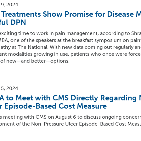
 9, 2024
Treatments Show Promise for Disease Mo
ful DPN
 exciting time to work in pain management, according to Shr
A, one of the speakers at the breakfast symposium on painf
athy at The National. With new data coming out regularly a
nt modalities growing in use, patients who once were forced
 of new—and better—options.
 5, 2024
 to Meet with CMS Directly Regarding
r Episode-Based Cost Measure
s meeting with CMS on August 6 to discuss ongoing concerns
pment of the Non-Pressure Ulcer Episode-Based Cost Measu