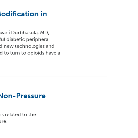
dification in
avani Durbhakula, MD,
ul diabetic peripheral
nd new technologies and
 to turn to opioids have a
 Non-Pressure
 related to the
re.