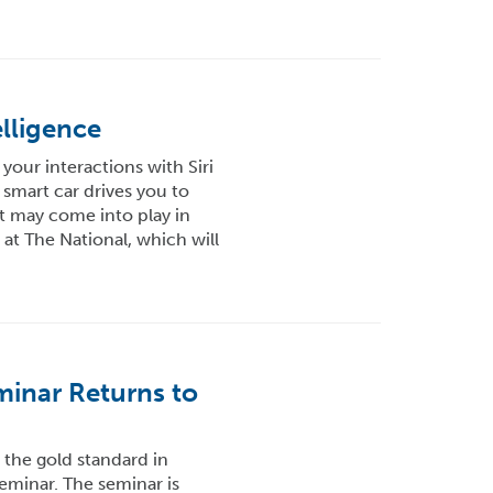
elligence
 your interactions with Siri
 smart car drives you to
t may come into play in
at The National, which will
inar Returns to
 the gold standard in
minar. The seminar is