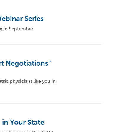
ebinar Series
g in September.
t Negotiations"
ric physicians like you in
 in Your State