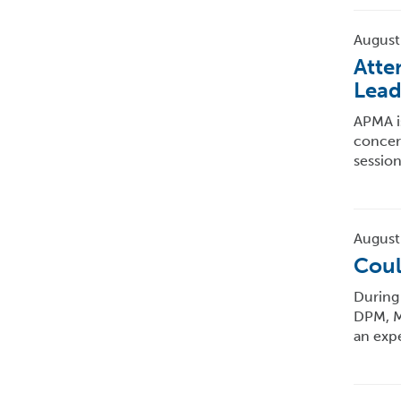
August
Atte
Lead
APMA is
concern
session
August
Coul
During 
DPM, MP
an exp