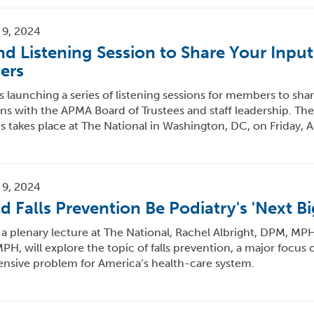
 9, 2024
nd Listening Session to Share Your Inpu
ers
 launching a series of listening sessions for members to shar
s with the APMA Board of Trustees and staff leadership. The f
s takes place at The National in Washington, DC, on Friday, A
 9, 2024
d Falls Prevention Be Podiatry's 'Next Bi
a plenary lecture at The National, Rachel Albright, DPM, MP
H, will explore the topic of falls prevention, a major focus o
ensive problem for America’s health-care system.