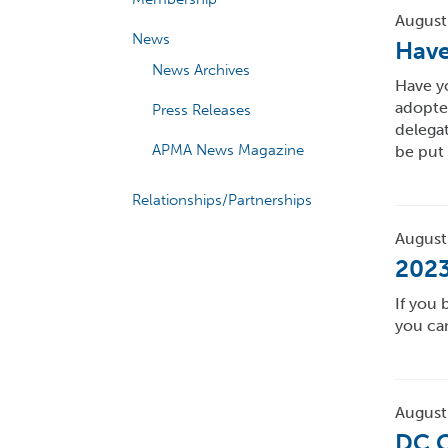
August
News
Have
News Archives
Have y
adopte
Press Releases
delegat
APMA News Magazine
be put
Relationships/Partnerships
August
2023
If you 
you can
August
DC C