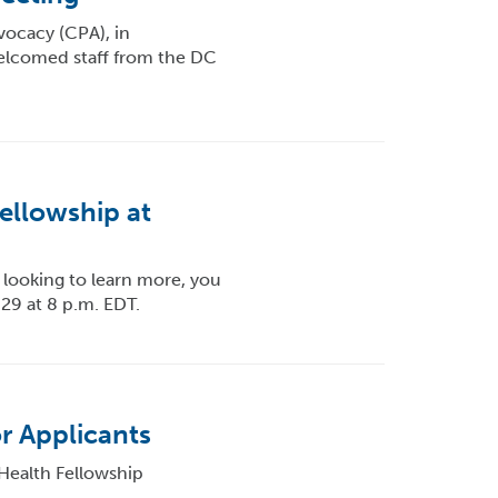
vocacy (CPA), in
elcomed staff from the DC
ellowship at
t looking to learn more, you
 29 at 8 p.m. EDT.
r Applicants
Health Fellowship