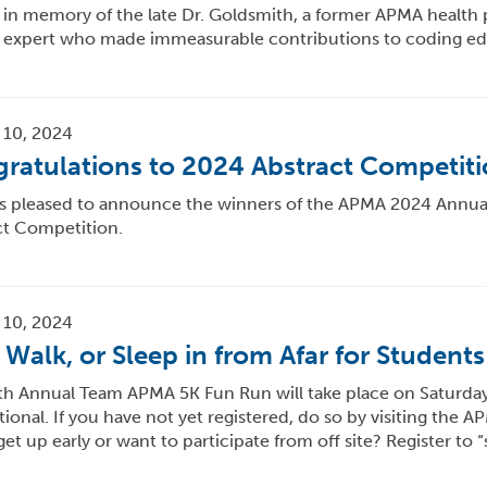
in memory of the late Dr. Goldsmith, a former APMA health 
 expert who made immeasurable contributions to coding ed
 10, 2024
ratulations to 2024 Abstract Competit
s pleased to announce the winners of the APMA 2024 Annual
ct Competition.
 10, 2024
 Walk, or Sleep in from Afar for Students
h Annual Team APMA 5K Fun Run will take place on Saturday, 
ional. If you have not yet registered, do so by visiting the 
 get up early or want to participate from off site? Register to “