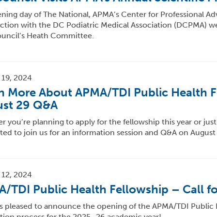
ing day of The National, APMA’s Center for Professional Ad
ction with the DC Podiatric Medical Association (DCPMA) w
ouncil’s Heath Committee.
 19, 2024
n More About APMA/TDI Public Health F
st 29 Q&A
 you’re planning to apply for the fellowship this year or jus
ited to join us for an information session and Q&A on August
 12, 2024
/TDI Public Health Fellowship – Call fo
s pleased to announce the opening of the APMA/TDI Public 
ation process for the 2025–26 academic year!