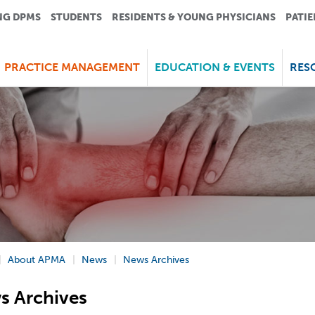
NG DPMS
STUDENTS
RESIDENTS & YOUNG PHYSICIANS
PATIE
PRACTICE MANAGEMENT
EDUCATION & EVENTS
RES
About APMA
News
News Archives
s Archives