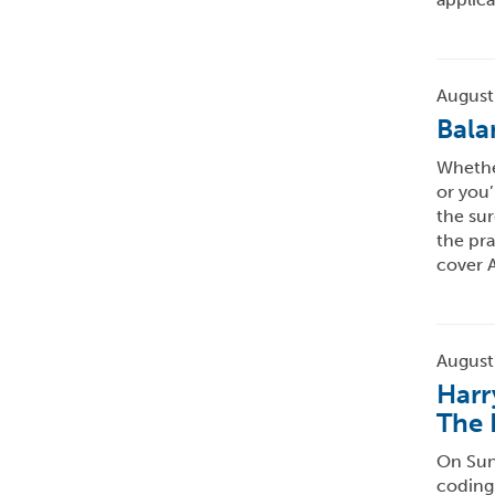
August
Bala
Whether
or you’
the sur
the pra
cover A
August
Harr
The 
On Sund
coding