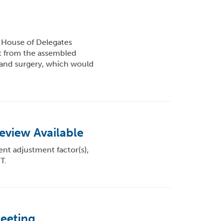
House of Delegates
t from the assembled
e and surgery, which would
eview Available
ent adjustment factor(s),
T.
Meeting