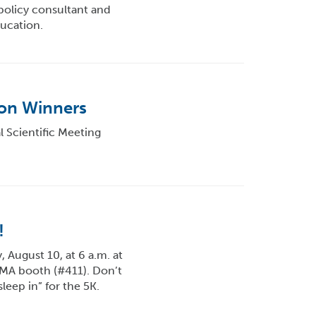
policy consultant and
ucation.
ion Winners
 Scientific Meeting
!
August 10, at 6 a.m. at
APMA booth (#411). Don’t
sleep in” for the 5K.