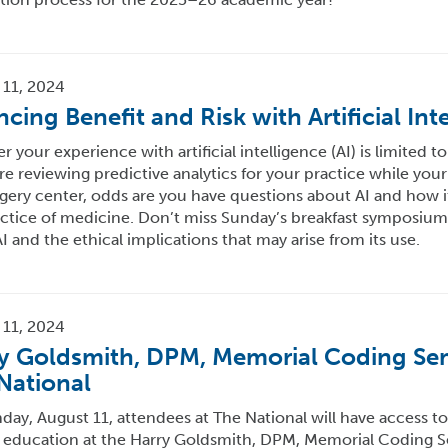
 11, 2024
ncing Benefit and Risk with Artificial Int
 your experience with artificial intelligence (AI) is limited to
re reviewing predictive analytics for your practice while your
gery center, odds are you have questions about AI and how i
ctice of medicine. Don’t miss Sunday’s breakfast symposium 
I and the ethical implications that may arise from its use.
 11, 2024
y Goldsmith, DPM, Memorial Coding Sem
National
ay, August 11, attendees at The National will have access to
 education at the Harry Goldsmith, DPM, Memorial Coding Se