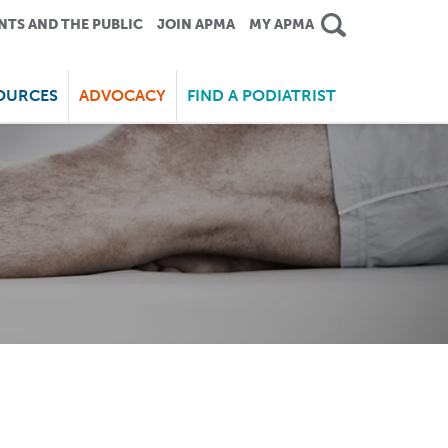
NTS AND THE PUBLIC
JOIN APMA
MY APMA
OURCES
ADVOCACY
FIND A PODIATRIST