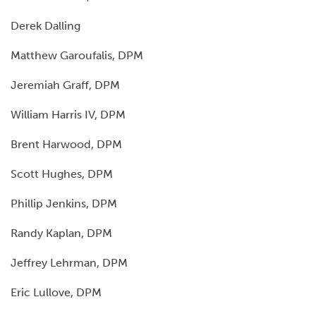
Derek Dalling
Matthew Garoufalis, DPM
Jeremiah Graff, DPM
William Harris IV, DPM
Brent Harwood, DPM
Scott Hughes, DPM
Phillip Jenkins, DPM
Randy Kaplan, DPM
Jeffrey Lehrman, DPM
Eric Lullove, DPM