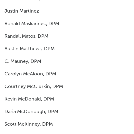
Justin Martinez
Ronald Maskarinec, DPM
Randall Matos, DPM
Austin Matthews, DPM
C. Mauney, DPM
Carolyn McAloon, DPM
Courtney McClurkin, DPM
Kevin McDonald, DPM
Daria McDonough, DPM
Scott McKinney, DPM