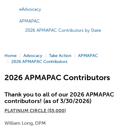
eAdvocacy
APMAPAC
2026 APMAPAC Contributors by State
Home
Advocacy
Take Action
APMAPAC
2026 APMAPAC Contributors
2026 APMAPAC Contributors
Thank you to all of our 2026 APMAPAC
contributors! (as of 3/30/2026)
PLATINUM CIRCLE ($5,000)
William Long, DPM