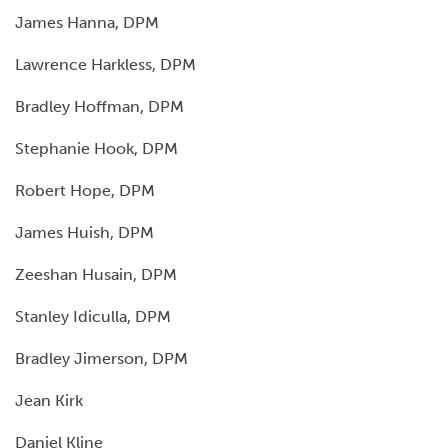
James Hanna, DPM
Lawrence Harkless, DPM
Bradley Hoffman, DPM
Stephanie Hook, DPM
Robert Hope, DPM
James Huish, DPM
Zeeshan Husain, DPM
Stanley Idiculla, DPM
Bradley Jimerson, DPM
Jean Kirk
Daniel Kline