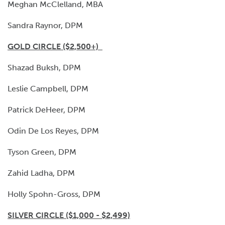
Meghan McClelland, MBA
Sandra Raynor, DPM
GOLD CIRCLE ($2,500+)
Shazad Buksh, DPM
Leslie Campbell, DPM
Patrick DeHeer, DPM
Odin De Los Reyes, DPM
Tyson Green, DPM
Zahid Ladha, DPM
Holly Spohn-Gross, DPM
SILVER CIRCLE ($1,000 - $2,499)