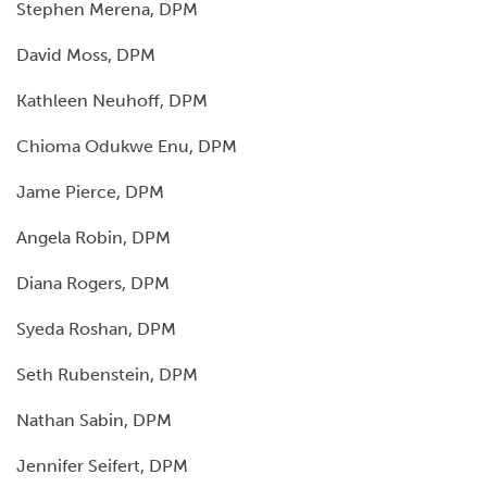
Stephen Merena, DPM
David Moss, DPM
Kathleen Neuhoff, DPM
Chioma Odukwe Enu, DPM
Jame Pierce, DPM
Angela Robin, DPM
Diana Rogers, DPM
Syeda Roshan, DPM
Seth Rubenstein, DPM
Nathan Sabin, DPM
Jennifer Seifert, DPM