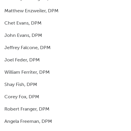
Matthew Enzweiler, DPM
Chet Evans, DPM
John Evans, DPM
Jeffrey Falcone, DPM
Joel Feder, DPM
William Ferriter, DPM
Shay Fish, DPM
Corey Fox, DPM
Robert Franger, DPM
Angela Freeman, DPM