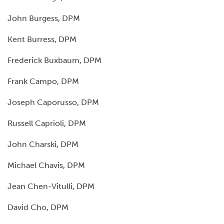
John Burgess, DPM
Kent Burress, DPM
Frederick Buxbaum, DPM
Frank Campo, DPM
Joseph Caporusso, DPM
Russell Caprioli, DPM
John Charski, DPM
Michael Chavis, DPM
Jean Chen-Vitulli, DPM
David Cho, DPM