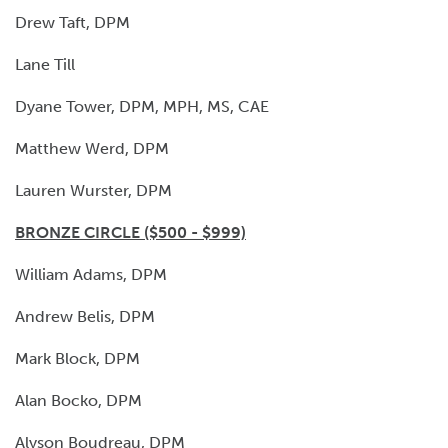
Drew Taft, DPM
Lane Till
Dyane Tower, DPM, MPH, MS, CAE
Matthew Werd, DPM
Lauren Wurster, DPM
BRONZE CIRCLE ($500 - $999)
William Adams, DPM
Andrew Belis, DPM
Mark Block, DPM
Alan Bocko, DPM
Alyson Boudreau, DPM