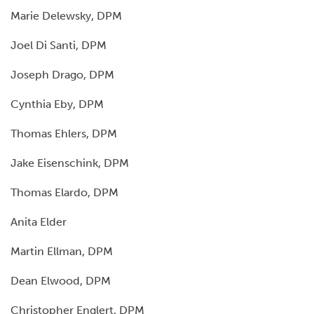
Marie Delewsky, DPM
Joel Di Santi, DPM
Joseph Drago, DPM
Cynthia Eby, DPM
Thomas Ehlers, DPM
Jake Eisenschink, DPM
Thomas Elardo, DPM
Anita Elder
Martin Ellman, DPM
Dean Elwood, DPM
Christopher Englert, DPM