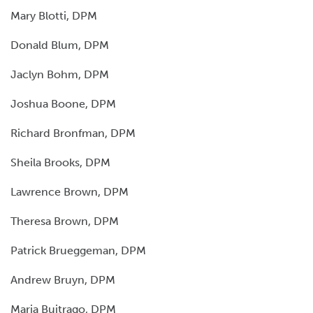
Mary Blotti, DPM
Donald Blum, DPM
Jaclyn Bohm, DPM
Joshua Boone, DPM
Richard Bronfman, DPM
Sheila Brooks, DPM
Lawrence Brown, DPM
Theresa Brown, DPM
Patrick Brueggeman, DPM
Andrew Bruyn, DPM
Maria Buitrago, DPM