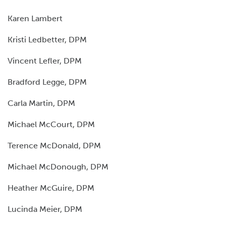
Karen Lambert
Kristi Ledbetter, DPM
Vincent Lefler, DPM
Bradford Legge, DPM
Carla Martin, DPM
Michael McCourt, DPM
Terence McDonald, DPM
Michael McDonough, DPM
Heather McGuire, DPM
Lucinda Meier, DPM