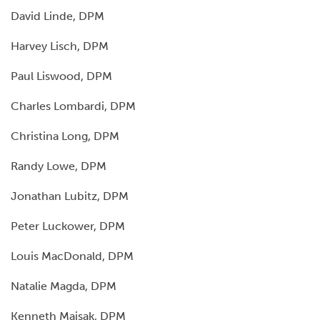
David Linde, DPM
Harvey Lisch, DPM
Paul Liswood, DPM
Charles Lombardi, DPM
Christina Long, DPM
Randy Lowe, DPM
Jonathan Lubitz, DPM
Peter Luckower, DPM
Louis MacDonald, DPM
Natalie Magda, DPM
Kenneth Maisak, DPM