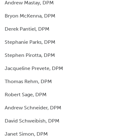
Andrew Mastay, DPM
Bryon McKenna, DPM
Derek Pantiel, DPM
Stephanie Parks, DPM
Stephen Pirotta, DPM
Jacqueline Prevete, DPM
Thomas Rehm, DPM
Robert Sage, DPM
Andrew Schneider, DPM
David Schweibish, DPM
Janet Simon, DPM