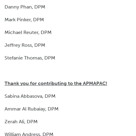
Danny Phan, DPM
Mark Pinker, DPM
Michael Reuter, DPM
Jeffrey Ross, DPM
Stefanie Thomas, DPM
Thank you for contributing to the APMAPAC!
Sabina Abbasova, DPM
Ammar Al Rubaiay, DPM
Zerah Ali, DPM
William Andress, DPM