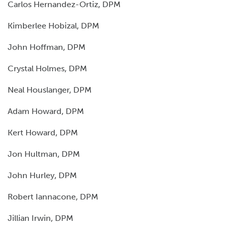
Carlos Hernandez-Ortiz, DPM
Kimberlee Hobizal, DPM
John Hoffman, DPM
Crystal Holmes, DPM
Neal Houslanger, DPM
Adam Howard, DPM
Kert Howard, DPM
Jon Hultman, DPM
John Hurley, DPM
Robert Iannacone, DPM
Jillian Irwin, DPM