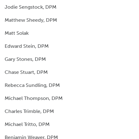
Jodie Sengstock, DPM
Matthew Sheedy, DPM
Matt Solak
Edward Stein, DPM
Gary Stones, DPM
Chase Stuart, DPM
Rebecca Sundling, DPM
Michael Thompson, DPM
Charles Trimble, DPM
Michael Tritto, DPM
Benjamin Weaver, DPM