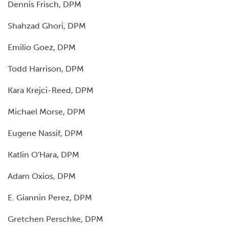
Dennis Frisch, DPM
Shahzad Ghori, DPM
Emilio Goez, DPM
Todd Harrison, DPM
Kara Krejci-Reed, DPM
Michael Morse, DPM
Eugene Nassif, DPM
Katlin O'Hara, DPM
Adam Oxios, DPM
E. Giannin Perez, DPM
Gretchen Perschke, DPM