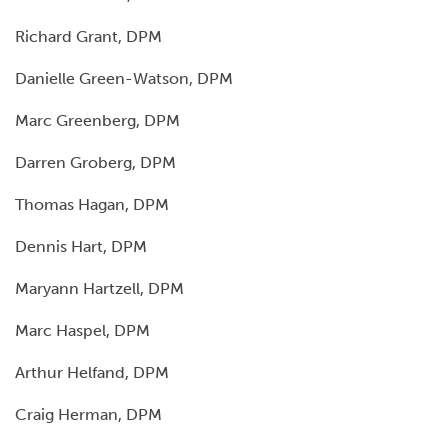
Richard Grant, DPM
Danielle Green-Watson, DPM
Marc Greenberg, DPM
Darren Groberg, DPM
Thomas Hagan, DPM
Dennis Hart, DPM
Maryann Hartzell, DPM
Marc Haspel, DPM
Arthur Helfand, DPM
Craig Herman, DPM