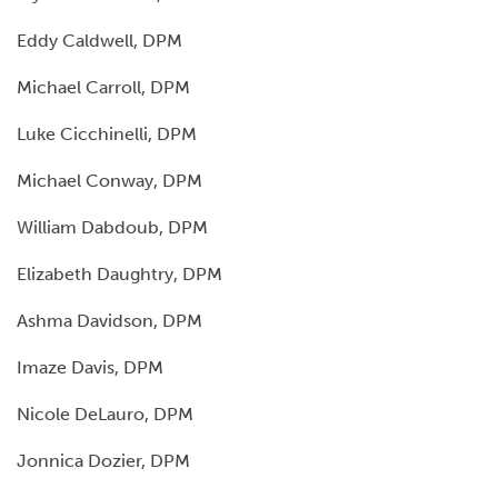
Eddy Caldwell, DPM
Michael Carroll, DPM
Luke Cicchinelli, DPM
Michael Conway, DPM
William Dabdoub, DPM
Elizabeth Daughtry, DPM
Ashma Davidson, DPM
Imaze Davis, DPM
Nicole DeLauro, DPM
Jonnica Dozier, DPM