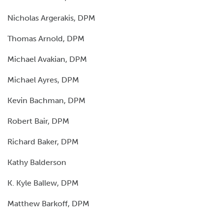
Nicholas Argerakis, DPM
Thomas Arnold, DPM
Michael Avakian, DPM
Michael Ayres, DPM
Kevin Bachman, DPM
Robert Bair, DPM
Richard Baker, DPM
Kathy Balderson
K. Kyle Ballew, DPM
Matthew Barkoff, DPM