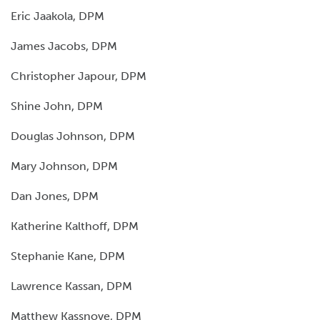
Eric Jaakola, DPM
James Jacobs, DPM
Christopher Japour, DPM
Shine John, DPM
Douglas Johnson, DPM
Mary Johnson, DPM
Dan Jones, DPM
Katherine Kalthoff, DPM
Stephanie Kane, DPM
Lawrence Kassan, DPM
Matthew Kassnove, DPM