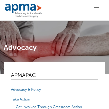
Advocacy
APMAPAC
Advocacy & Policy
Take Action
Get Involved Through Grassroots Action