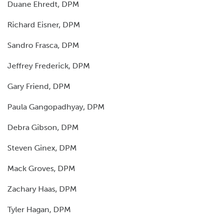
Duane Ehredt, DPM
Richard Eisner, DPM
Sandro Frasca, DPM
Jeffrey Frederick, DPM
Gary Friend, DPM
Paula Gangopadhyay, DPM
Debra Gibson, DPM
Steven Ginex, DPM
Mack Groves, DPM
Zachary Haas, DPM
Tyler Hagan, DPM