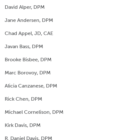
David Alper, DPM
Jane Andersen, DPM
Chad Appel, JD, CAE
Javan Bass, DPM
Brooke Bisbee, DPM
Marc Borovoy, DPM
Alicia Canzanese, DPM
Rick Chen, DPM
Michael Cornelison, DPM
Kirk Davis, DPM
R. Daniel Davis, DPM