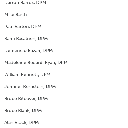
Darron Barrus, DPM
Mike Barth
Paul Barton, DPM
Rami Basatneh, DPM
Demencio Bazan, DPM
Madeleine Bedard-Ryan, DPM
William Bennett, DPM
Jennifer Bernstein, DPM
Bruce Bitcover, DPM
Bruce Blank, DPM
Alan Block, DPM