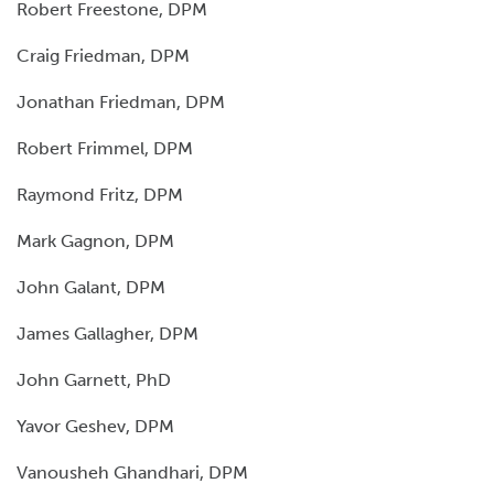
Robert Freestone, DPM
Craig Friedman, DPM
Jonathan Friedman, DPM
Robert Frimmel, DPM
Raymond Fritz, DPM
Mark Gagnon, DPM
John Galant, DPM
James Gallagher, DPM
John Garnett, PhD
Yavor Geshev, DPM
Vanousheh Ghandhari, DPM