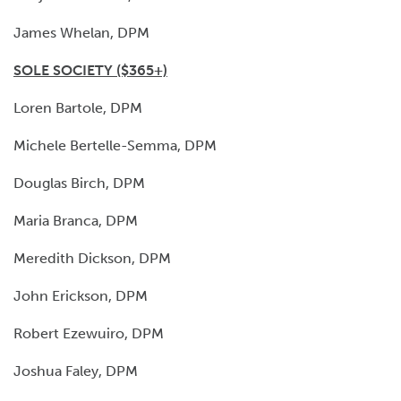
James Whelan, DPM
SOLE SOCIETY ($365+)
Loren Bartole, DPM
Michele Bertelle-Semma, DPM
Douglas Birch, DPM
Maria Branca, DPM
Meredith Dickson, DPM
John Erickson, DPM
Robert Ezewuiro, DPM
Joshua Faley, DPM