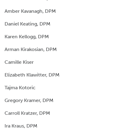
Amber Kavanagh, DPM
Daniel Keating, DPM
Karen Kellogg, DPM
Arman Kirakosian, DPM
Camille Kiser
Elizabeth Klawitter, DPM
Tajma Kotoric
Gregory Kramer, DPM
Carroll Kratzer, DPM
Ira Kraus, DPM