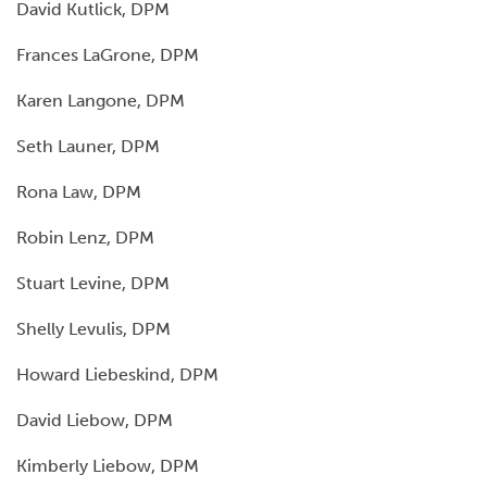
David Kutlick, DPM
Frances LaGrone, DPM
Karen Langone, DPM
Seth Launer, DPM
Rona Law, DPM
Robin Lenz, DPM
Stuart Levine, DPM
Shelly Levulis, DPM
Howard Liebeskind, DPM
David Liebow, DPM
Kimberly Liebow, DPM