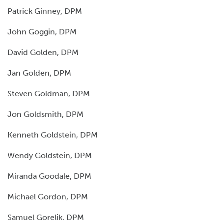
Patrick Ginney, DPM
John Goggin, DPM
David Golden, DPM
Jan Golden, DPM
Steven Goldman, DPM
Jon Goldsmith, DPM
Kenneth Goldstein, DPM
Wendy Goldstein, DPM
Miranda Goodale, DPM
Michael Gordon, DPM
Samuel Gorelik, DPM