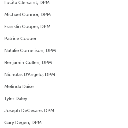
Lucita Clersaint, DPM
Michael Connor, DPM
Franklin Cooper, DPM
Patrice Cooper
Natalie Cornelison, DPM
Benjamin Cullen, DPM
Nicholas D'Angelo, DPM
Melinda Daise
Tyler Daley
Joseph DeCesare, DPM
Gary Degen, DPM