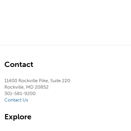
Contact
11400 Rockville Pike, Suite 220
Rockville, MD 20852
301-581-9200
Contact Us
Explore