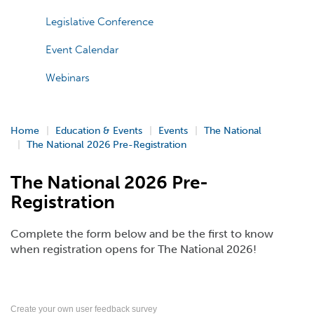
Legislative Conference
Event Calendar
Webinars
Home
Education & Events
Events
The National
The National 2026 Pre-Registration
The National 2026 Pre-
Registration
Complete the form below and be the first to know
when registration opens for The National 2026!
Create your own user feedback survey