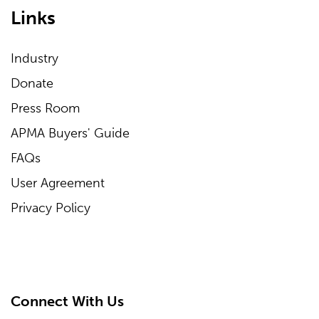
Links
Industry
Donate
Press Room
APMA Buyers' Guide
FAQs
User Agreement
Privacy Policy
Connect With Us