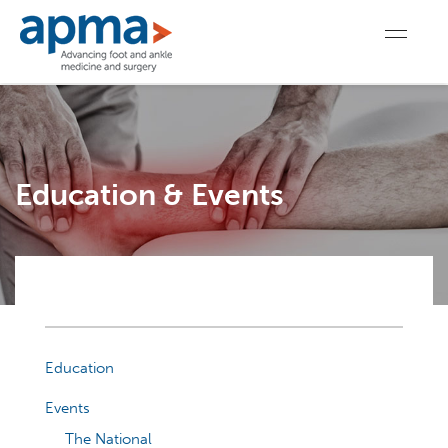
Education & Events
Education
Events
The National