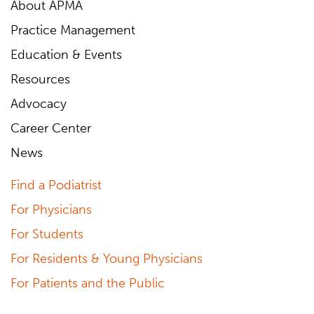
About APMA
Practice Management
Education & Events
Resources
Advocacy
Career Center
News
Find a Podiatrist
For Physicians
For Students
For Residents & Young Physicians
For Patients and the Public