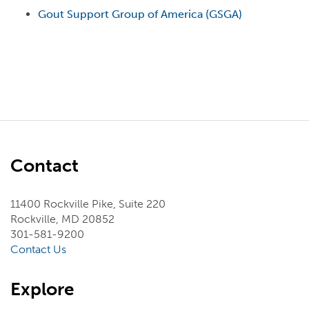
Gout Support Group of America (GSGA)
Contact
11400 Rockville Pike, Suite 220
Rockville, MD 20852
301-581-9200
Contact Us
Explore