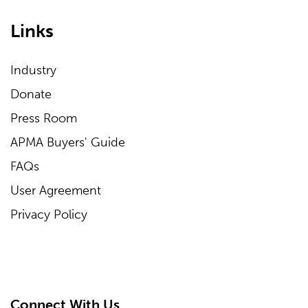
Links
Industry
Donate
Press Room
APMA Buyers' Guide
FAQs
User Agreement
Privacy Policy
Connect With Us