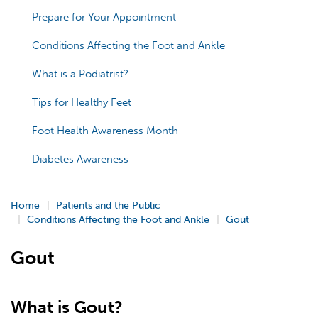
Prepare for Your Appointment
Conditions Affecting the Foot and Ankle
What is a Podiatrist?
Tips for Healthy Feet
Foot Health Awareness Month
Diabetes Awareness
Home
Patients and the Public
Conditions Affecting the Foot and Ankle
Gout
Gout
What is Gout?