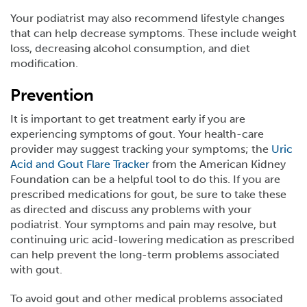
Your podiatrist may also recommend lifestyle changes
that can help decrease symptoms. These include weight
loss, decreasing alcohol consumption, and diet
modification.
Prevention
It is important to get treatment early if you are
experiencing symptoms of gout. Your health-care
provider may suggest tracking your symptoms; the
Uric
Acid and Gout Flare Tracker
from the American Kidney
Foundation can be a helpful tool to do this. If you are
prescribed medications for gout, be sure to take these
as directed and discuss any problems with your
podiatrist. Your symptoms and pain may resolve, but
continuing uric acid-lowering medication as prescribed
can help prevent the long-term problems associated
with gout.
To avoid gout and other medical problems associated