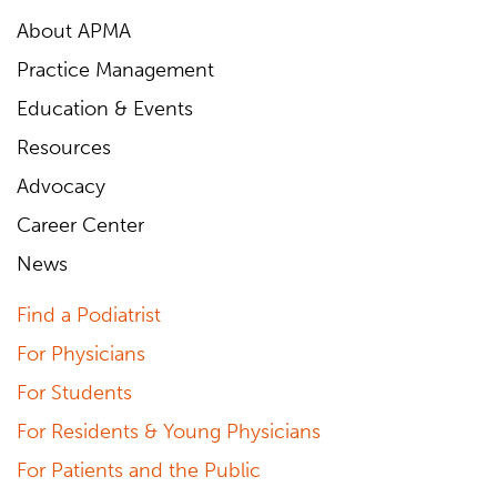
About APMA
Practice Management
Education & Events
Resources
Advocacy
Career Center
News
Find a Podiatrist
For Physicians
For Students
For Residents & Young Physicians
For Patients and the Public