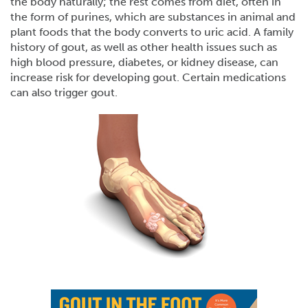
the body naturally; the rest comes from diet, often in
the form of purines, which are substances in animal and
plant foods that the body converts to uric acid. A family
history of gout, as well as other health issues such as
high blood pressure, diabetes, or kidney disease, can
increase risk for developing gout. Certain medications
can also trigger gout.