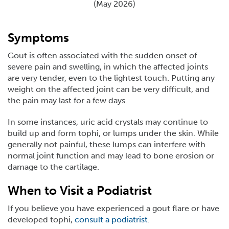
(May 2026)
Symptoms
Gout is often associated with the sudden onset of
severe pain and swelling, in which the affected joints
are very tender, even to the lightest touch. Putting any
weight on the affected joint can be very difficult, and
the pain may last for a few days.
In some instances, uric acid crystals may continue to
build up and form tophi, or lumps under the skin. While
generally not painful, these lumps can interfere with
normal joint function and may lead to bone erosion or
damage to the cartilage.
When to Visit a Podiatrist
If you believe you have experienced a gout flare or have
developed tophi,
consult a podiatrist
.