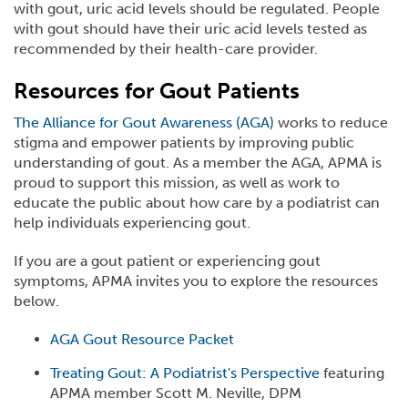
with gout, uric acid levels should be regulated. People
with gout should have their uric acid levels tested as
recommended by their health-care provider.
Resources for Gout Patients
The Alliance for Gout Awareness (AGA)
works to reduce
stigma and empower patients by improving public
understanding of gout. As a member the AGA, APMA is
proud to support this mission, as well as work to
educate the public about how care by a podiatrist can
help individuals experiencing gout.
If you are a gout patient or experiencing gout
symptoms, APMA invites you to explore the resources
below.
AGA Gout Resource Packet
Treating Gout: A Podiatrist's Perspective
featuring
APMA member Scott M. Neville, DPM