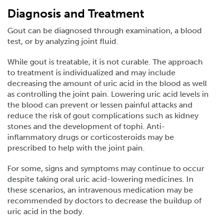
Diagnosis and Treatment
Gout can be diagnosed through examination, a blood
test, or by analyzing joint fluid.
While gout is treatable, it is not curable. The approach
to treatment is individualized and may include
decreasing the amount of uric acid in the blood as well
as controlling the joint pain. Lowering uric acid levels in
the blood can prevent or lessen painful attacks and
reduce the risk of gout complications such as kidney
stones and the development of tophi. Anti-
inflammatory drugs or corticosteroids may be
prescribed to help with the joint pain.
For some, signs and symptoms may continue to occur
despite taking oral uric acid-lowering medicines. In
these scenarios, an intravenous medication may be
recommended by doctors to decrease the buildup of
uric acid in the body.