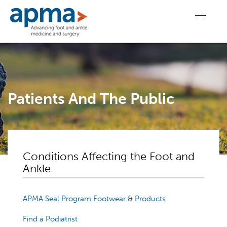
Patients And The Public
Conditions Affecting the Foot and
Ankle
APMA Seal Program Footwear & Products
Find a Podiatrist