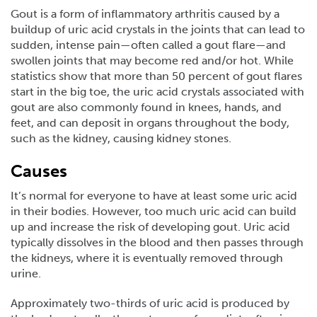
Gout is a form of inflammatory arthritis caused by a
buildup of uric acid crystals in the joints that can lead to
sudden, intense pain—often called a gout flare—and
swollen joints that may become red and/or hot. While
statistics show that more than 50 percent of gout flares
start in the big toe, the uric acid crystals associated with
gout are also commonly found in knees, hands, and
feet, and can deposit in organs throughout the body,
such as the kidney, causing kidney stones.
Causes
It’s normal for everyone to have at least some uric acid
in their bodies. However, too much uric acid can build
up and increase the risk of developing gout. Uric acid
typically dissolves in the blood and then passes through
the kidneys, where it is eventually removed through
urine.
Approximately two-thirds of uric acid is produced by