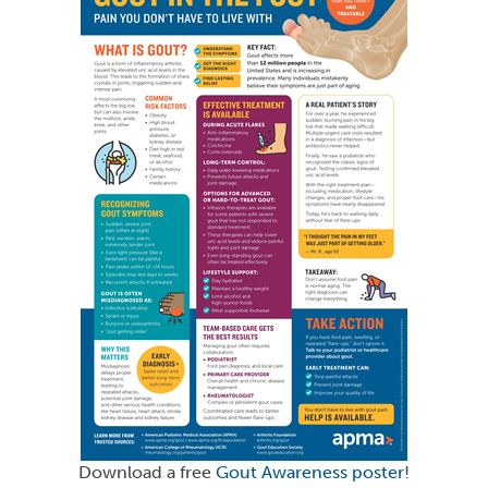
Download a free
Gout Awareness poster
!