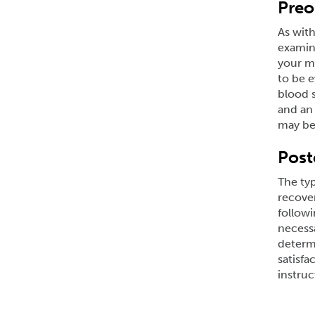
Preo
As with
examina
your me
to be e
blood s
and an 
may be 
Post
The typ
recover
followi
necessa
determi
satisfa
instruc