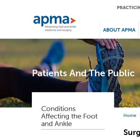
PRACTICI
ABOUT APMA
Patients And The Public
Conditions
Affecting the Foot
Home
and Ankle
Sur