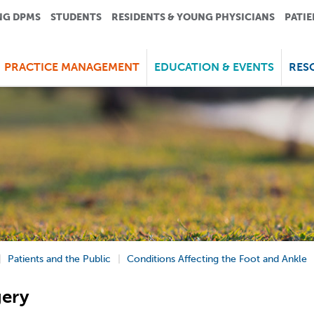
NG DPMS
STUDENTS
RESIDENTS & YOUNG PHYSICIANS
PATIE
PRACTICE MANAGEMENT
EDUCATION & EVENTS
RES
Patients and the Public
Conditions Affecting the Foot and Ankle
gery