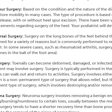
pur Surgery:
Based on the condition and the nature of the dis
tore mobility in many cases. The type of procedure is based 
release, with or without heel spur excision. There have been 
ments regarding surgery of the heel. Your podiatrist will d
rsal Surgery:
Surgery on the long bones of the feet behind the
ed for a variety of reasons but is commonly performed to red
t. In some severe cases, such as rheumatoid arthritis, surge
nes in the ball of the foot area).
urgery:
Toenails can become deformed, damaged, or infected.
nt may involve surgery. Surgery is typically performed in th
s can walk out and return to activities. Surgery involves either
n is a non-permanent type of surgery that allows relief, but t
nt type of surgery, which involves destroying and/or removi
a Surgery:
Neuroma surgery involves removing a benign en
g/burning/numbness to certain toes, usually between the metat
surgery tends to have a shorter recovery time than bone pro