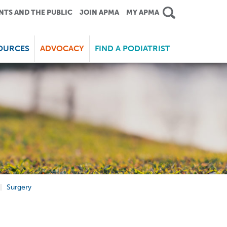
NTS AND THE PUBLIC
JOIN APMA
MY APMA
OURCES
ADVOCACY
FIND A PODIATRIST
Surgery