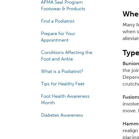
APMA Seal Program
Footwear & Products
When
Find a Podiatrist
Many f
when su
Prepare for Your
allevia
Appointment
Type
Conditions Affecting the
Foot and Ankle
Bunion
the joi
What is a Podiatrist?
Dependi
Tips for Healthy Feet
crutche
Foot Health Awareness
Fusions
Month
involve
move. F
Diabetes Awareness
Hammer
realign
placing