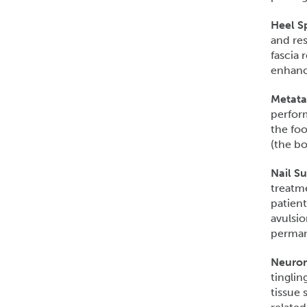
Heel S
and res
fascia 
enhance
Metata
perform
the foo
(the bo
Nail S
treatme
patient
avulsio
permane
Neurom
tinglin
tissue 