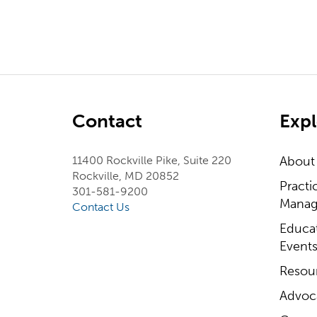
Contact
Expl
11400 Rockville Pike, Suite 220
About
Rockville, MD 20852
Practi
301-581-9200
Manag
Contact Us
Educa
Event
Resou
Advoc