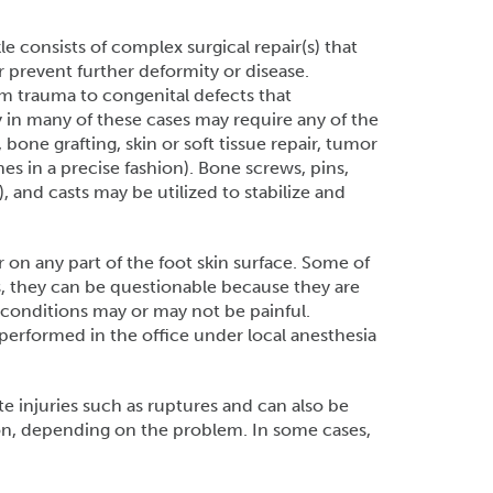
e consists of complex surgical repair(s) that
r prevent further deformity or disease.
om trauma to congenital defects that
y in many of these cases may require any of the
 bone grafting, skin or soft tissue repair, tumor
s in a precise fashion). Bone screws, pins,
), and casts may be utilized to stabilize and
 on any part of the foot skin surface. Some of
s, they can be questionable because they are
onditions may or may not be painful.
erformed in the office under local anesthesia
 injuries such as ruptures and can also be
on, depending on the problem. In some cases,