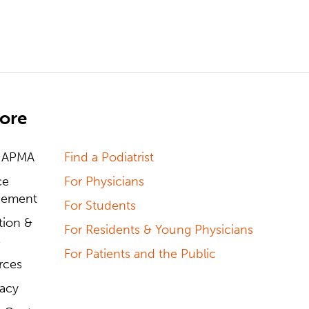
ore
 APMA
Find a Podiatrist
ce
For Physicians
ement
For Students
tion &
For Residents & Young Physicians
s
For Patients and the Public
rces
acy