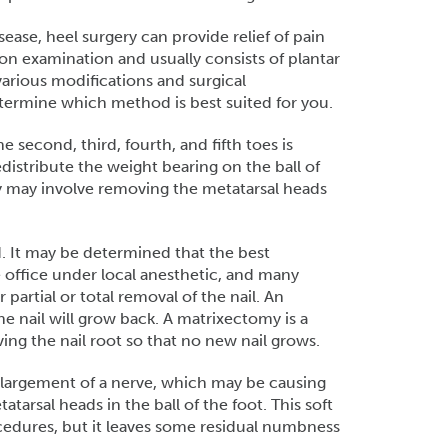
ease, heel surgery can provide relief of pain
on examination and usually consists of plantar
various modifications and surgical
etermine which method is best suited for you.
 second, third, fourth, and fifth toes is
istribute the weight bearing on the ball of
ry may involve removing the metatarsal heads
 It may be determined that the best
e office under local anesthetic, and many
 partial or total removal of the nail. An
he nail will grow back. A matrixectomy is a
ng the nail root so that no new nail grows.
largement of a nerve, which may be causing
arsal heads in the ball of the foot. This soft
cedures, but it leaves some residual numbness