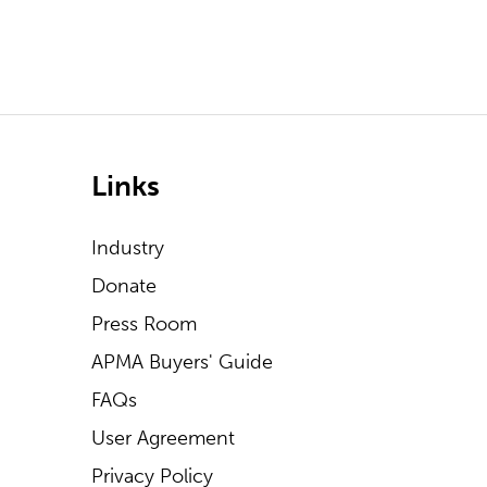
Links
Industry
Donate
Press Room
APMA Buyers' Guide
FAQs
User Agreement
Privacy Policy