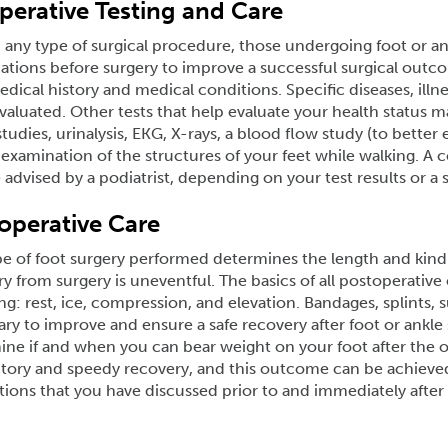
perative Testing and Care
 any type of surgical procedure, those undergoing foot or ank
tions before surgery to improve a successful surgical outcome
dical history and medical conditions. Specific diseases, illn
valuated. Other tests that help evaluate your health status m
tudies, urinalysis, EKG, X-rays, a blood flow study (to better 
examination of the structures of your feet while walking. A 
advised by a podiatrist, depending on your test results or a 
operative Care
e of foot surgery performed determines the length and kind o
y from surgery is uneventful. The basics of all postoperativ
ng: rest, ice, compression, and elevation. Bandages, splints, 
ry to improve and ensure a safe recovery after foot or ankle 
ne if and when you can bear weight on your foot after the o
ctory and speedy recovery, and this outcome can be achieved
tions that you have discussed prior to and immediately after 