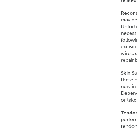
related
Recons
may be 
Unfortu
necessi
followi
excisio
wires, 
repair 
Skin Su
these c
new in
Dependi
or take
Tendon
perfor
tendon