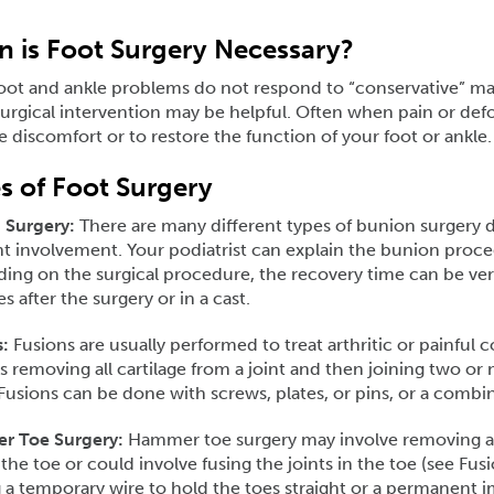
 is Foot Surgery Necessary?
oot and ankle problems do not respond to “conservative” m
rgical intervention may be helpful. Often when pain or defo
te discomfort or to restore the function of your foot or ankle.
s of Foot Surgery
 Surgery:
There are many different types of bunion surgery 
nt involvement. Your podiatrist can explain the bunion proce
ng on the surgical procedure, the recovery time can be very
s after the surgery or in a cast.
:
Fusions are usually performed to treat arthritic or painful c
s removing all cartilage from a joint and then joining two o
usions can be done with screws, plates, or pins, or a combi
 Toe Surgery:
Hammer toe surgery may involve removing a p
 the toe or could involve fusing the joints in the toe (see Fus
 a temporary wire to hold the toes straight or a permanent i