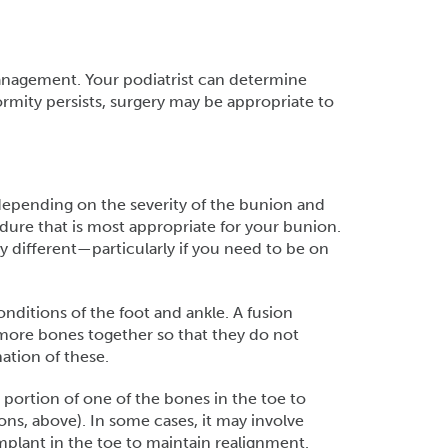
anagement. Your podiatrist can determine
rmity persists, surgery may be appropriate to
depending on the severity of the bunion and
dure that is most appropriate for your bunion.
 different—particularly if you need to be on
onditions of the foot and ankle. A fusion
r more bones together so that they do not
nation of these.
ortion of one of the bones in the toe to
ions, above). In some cases, it may involve
mplant in the toe to maintain realignment.