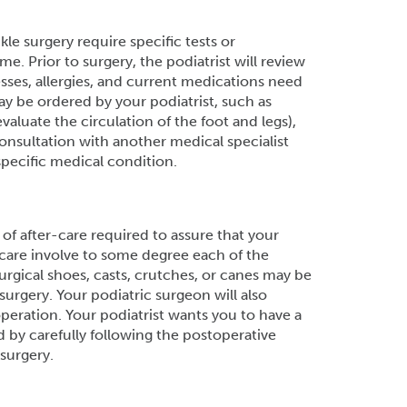
le surgery require specific tests or
. Prior to surgery, the podiatrist will review
esses, allergies, and current medications need
ay be ordered by your podiatrist, such as
evaluate the circulation of the foot and legs),
consultation with another medical specialist
specific medical condition.
f after-care required to assure that your
e care involve to some degree each of the
surgical shoes, casts, crutches, or canes may be
surgery. Your podiatric surgeon will also
peration. Your podiatrist wants you to have a
 by carefully following the postoperative
surgery.