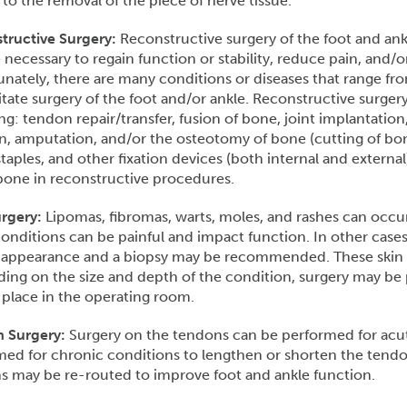
 to the removal of the piece of nerve tissue.
tructive Surgery:
Reconstructive surgery of the foot and ankl
necessary to regain function or stability, reduce pain, and/o
nately, there are many conditions or diseases that range fr
tate surgery of the foot and/or ankle. Reconstructive surger
ng: tendon repair/transfer, fusion of bone, joint implantation,
n, amputation, and/or the osteotomy of bone (cutting of bone
staples, and other fixation devices (both internal and external
bone in reconstructive procedures.
rgery:
Lipomas, fibromas, warts, moles, and rashes can occur
onditions can be painful and impact function. In other case
 appearance and a biopsy may be recommended. These skin c
ng on the size and depth of the condition, surgery may be p
 place in the operating room.
 Surgery:
Surgery on the tendons can be performed for acute
med for chronic conditions to lengthen or shorten the tend
s may be re-routed to improve foot and ankle function.