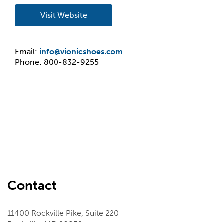
Visit Website
Email:
info@vionicshoes.com
Phone: 800-832-9255
Contact
11400 Rockville Pike, Suite 220