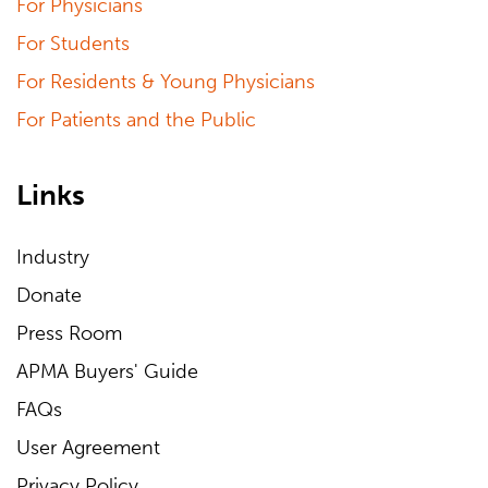
For Physicians
For Students
For Residents & Young Physicians
For Patients and the Public
Links
Industry
Donate
Press Room
APMA Buyers' Guide
FAQs
User Agreement
Privacy Policy