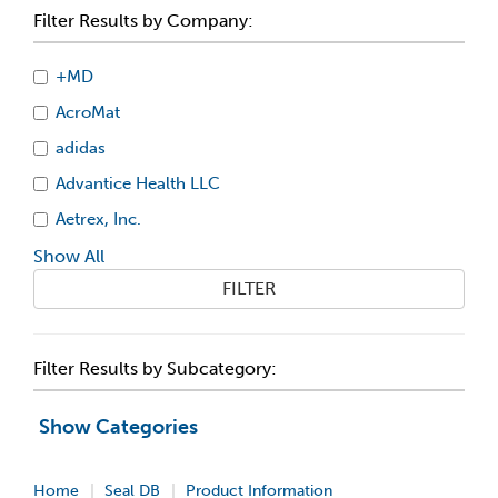
Filter Results by Company:
+MD
AcroMat
adidas
Advantice Health LLC
Aetrex, Inc.
Show All
FILTER
Filter Results by Subcategory:
Show Categories
Home
Seal DB
Product Information