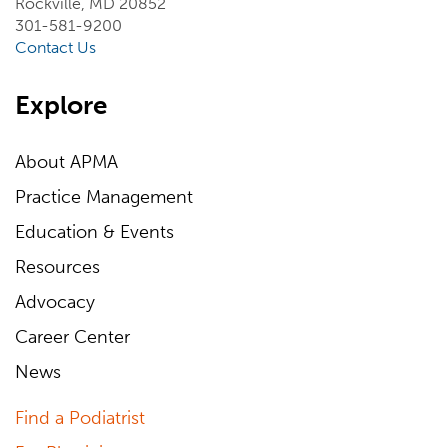
Rockville, MD 20852
301-581-9200
Contact Us
Explore
About APMA
Practice Management
Education & Events
Resources
Advocacy
Career Center
News
Find a Podiatrist