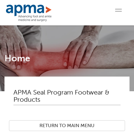
Home
APMA Seal Program Footwear &
Products
RETURN TO MAIN MENU