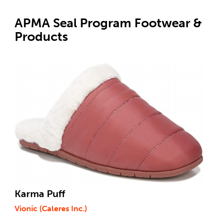
APMA Seal Program Footwear &
Products
Karma Puff
Vionic (Caleres Inc.)