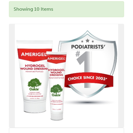
Showing 10 Items