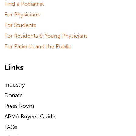
Find a Podiatrist
For Physicians
For Students
For Residents & Young Physicians
For Patients and the Public
Links
Industry
Donate
Press Room
APMA Buyers' Guide
FAQs