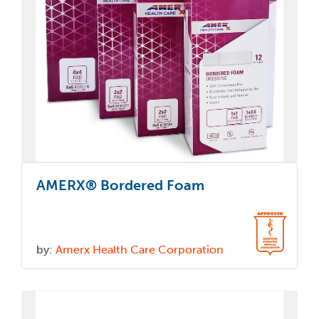
AMERX® Bordered Foam
by:
Amerx Health Care Corporation