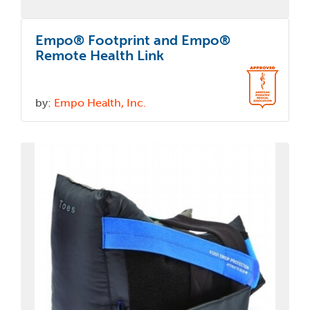
Empo® Footprint and Empo®
Remote Health Link
by:
Empo Health, Inc.