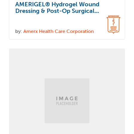
AMERIGEL® Hydrogel Wound
Dressing & Post-Op Surgical...
by:
Amerx Health Care Corporation