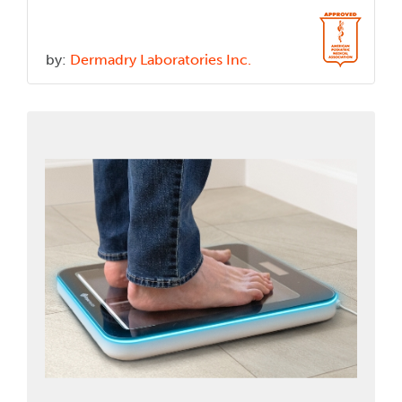
by:
Dermadry Laboratories Inc.