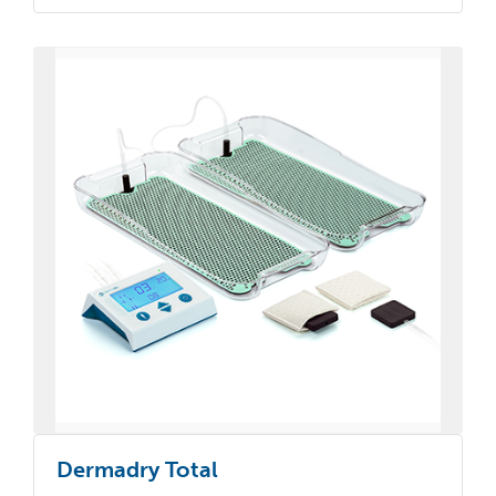
Dermadry Total