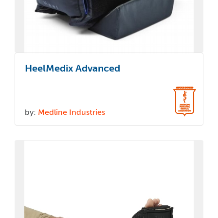
HeelMedix Advanced
by:
Medline Industries