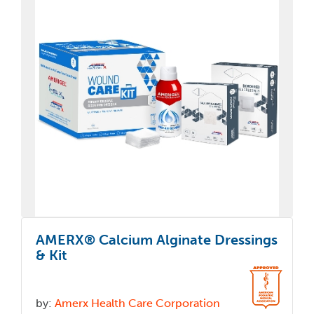
AMERX® Calcium Alginate Dressings
& Kit
by:
Amerx Health Care Corporation