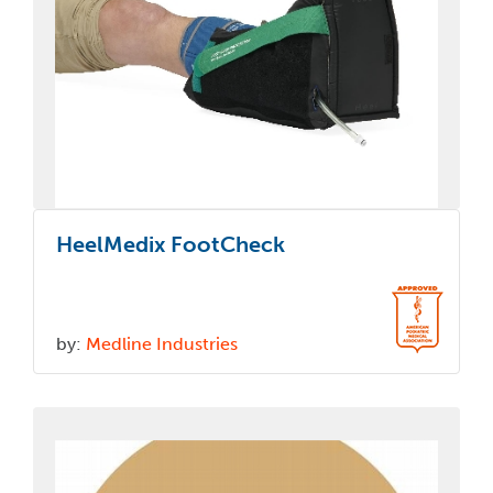
HeelMedix FootCheck
by:
Medline Industries