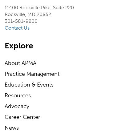
11400 Rockville Pike, Suite 220
Rockville, MD 20852
301-581-9200
Contact Us
Explore
About APMA
Practice Management
Education & Events
Resources
Advocacy
Career Center
News