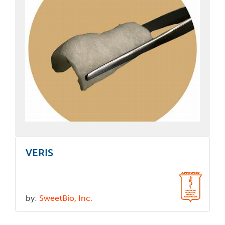
VERIS
by:
SweetBio, Inc.