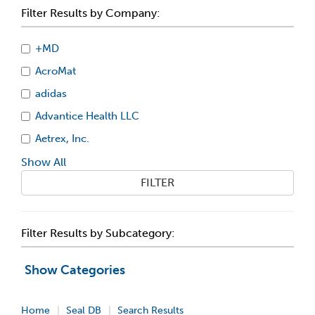
Filter Results by Company:
+MD
AcroMat
adidas
Advantice Health LLC
Aetrex, Inc.
Show All
FILTER
Filter Results by Subcategory:
Show Categories
Home
Seal DB
Search Results