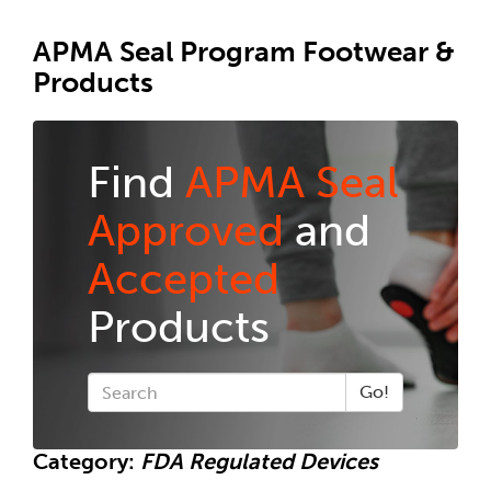
APMA Seal Program Footwear &
Products
Find
APMA Seal
Approved
and
Accepted
Products
Go!
Category:
FDA Regulated Devices