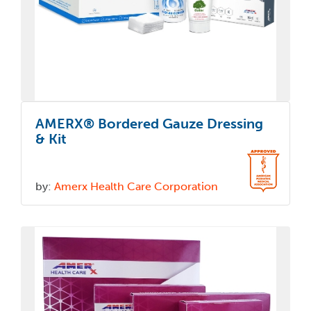
AMERX® Bordered Gauze Dressing
& Kit
by:
Amerx Health Care Corporation