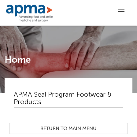
Home
APMA Seal Program Footwear &
Products
RETURN TO MAIN MENU