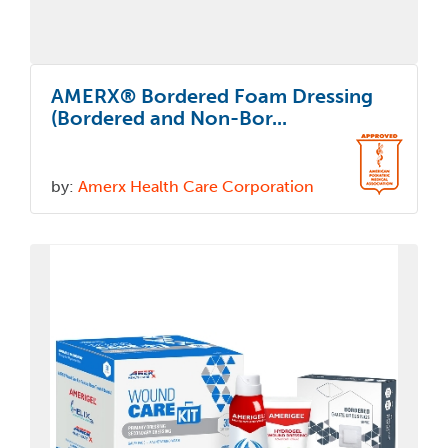
AMERX® Bordered Foam Dressing
(Bordered and Non-Bor...
by:
Amerx Health Care Corporation