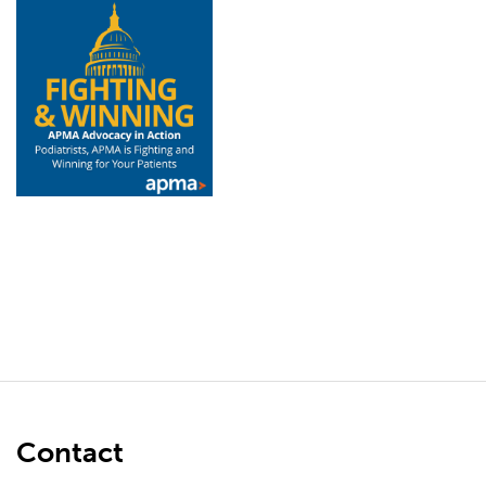
Contact