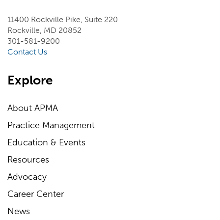
11400 Rockville Pike, Suite 220
Rockville, MD 20852
301-581-9200
Contact Us
Explore
About APMA
Practice Management
Education & Events
Resources
Advocacy
Career Center
News