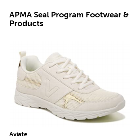
APMA Seal Program Footwear &
Products
Aviate