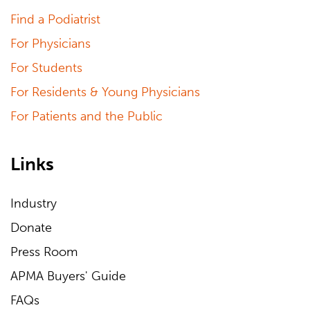
Find a Podiatrist
For Physicians
For Students
For Residents & Young Physicians
For Patients and the Public
Links
Industry
Donate
Press Room
APMA Buyers' Guide
FAQs