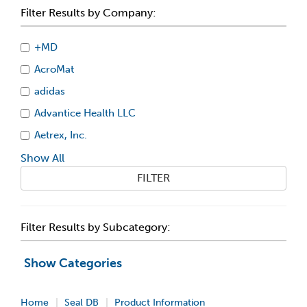
Filter Results by Company:
+MD
AcroMat
adidas
Advantice Health LLC
Aetrex, Inc.
Show All
FILTER
Filter Results by Subcategory:
Show Categories
Home
Seal DB
Product Information