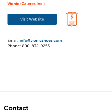
Vionic (Caleres Inc.)
Visit Website
Email:
info@vionicshoes.com
Phone: 800-832-9255
Contact