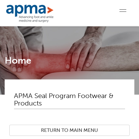
Home
APMA Seal Program Footwear &
Products
RETURN TO MAIN MENU