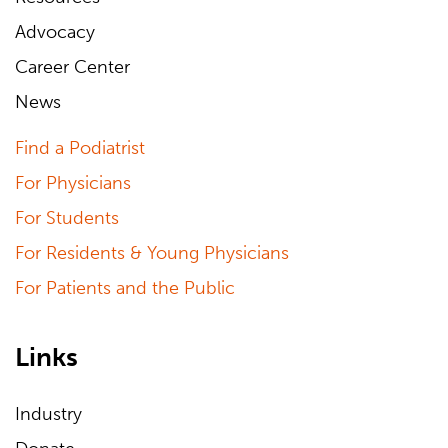
Advocacy
Career Center
News
Find a Podiatrist
For Physicians
For Students
For Residents & Young Physicians
For Patients and the Public
Links
Industry