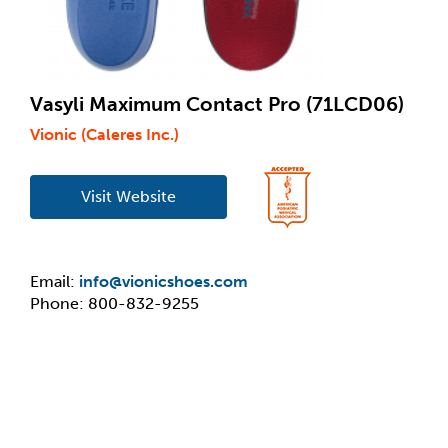
Vasyli Maximum Contact Pro (71LCD06)
Vionic (Caleres Inc.)
Visit Website
Email:
info@vionicshoes.com
Phone: 800-832-9255