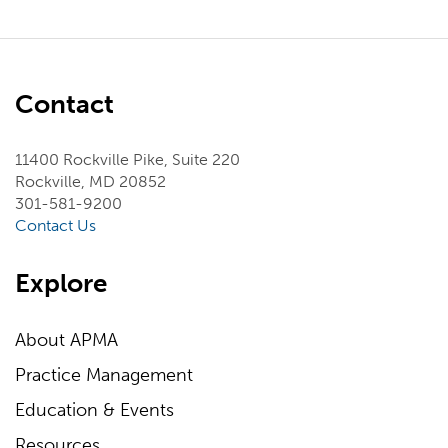
Contact
11400 Rockville Pike, Suite 220
Rockville, MD 20852
301-581-9200
Contact Us
Explore
About APMA
Practice Management
Education & Events
Resources