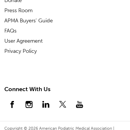
Donate
Press Room
APMA Buyers' Guide
FAQs
User Agreement
Privacy Policy
Connect With Us
Copyright © 2026 American Podiatric Medical Association |