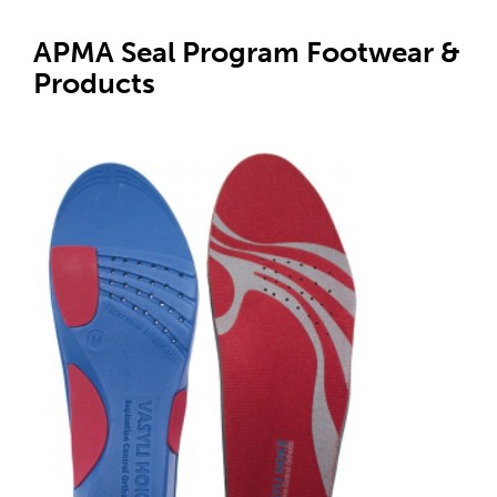
APMA Seal Program Footwear &
Products