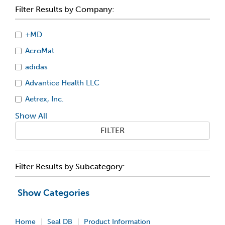
Filter Results by Company:
+MD
AcroMat
adidas
Advantice Health LLC
Aetrex, Inc.
Show All
FILTER
Filter Results by Subcategory:
Show Categories
Home
Seal DB
Product Information