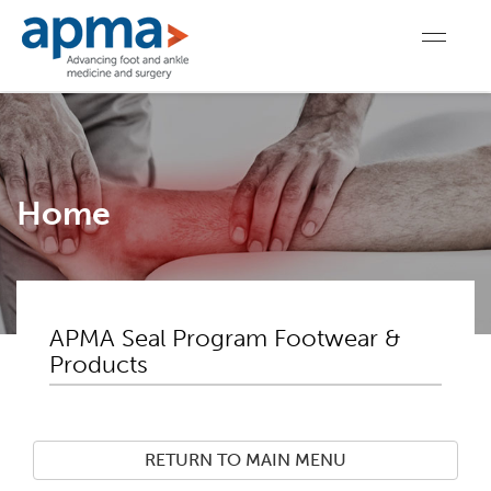
Home
APMA Seal Program Footwear &
Products
RETURN TO MAIN MENU