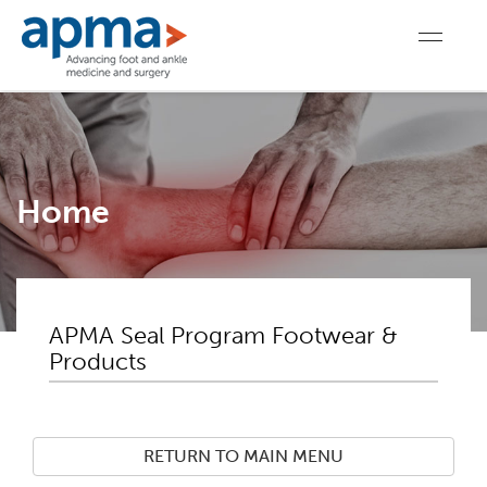
Home
APMA Seal Program Footwear &
Products
RETURN TO MAIN MENU