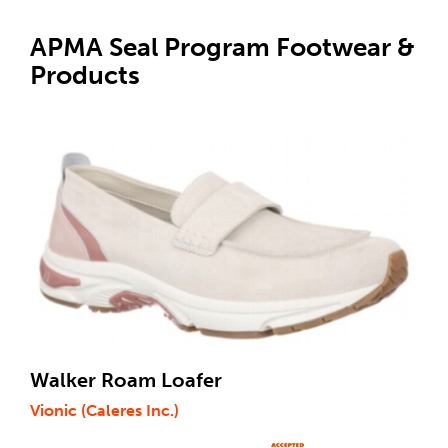
APMA Seal Program Footwear &
Products
Walker Roam Loafer
Vionic (Caleres Inc.)