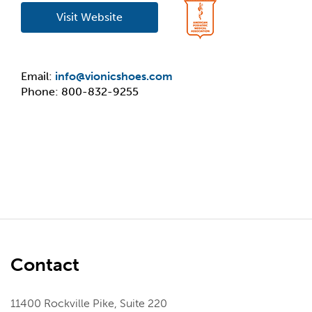
Visit Website
Email:
info@vionicshoes.com
Phone: 800-832-9255
Contact
11400 Rockville Pike, Suite 220