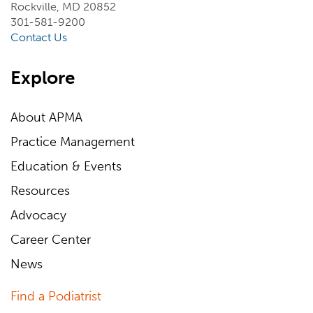
Rockville, MD 20852
301-581-9200
Contact Us
Explore
About APMA
Practice Management
Education & Events
Resources
Advocacy
Career Center
News
Find a Podiatrist