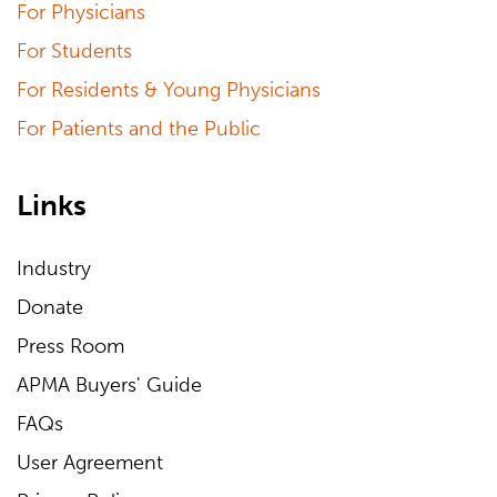
For Physicians
For Students
For Residents & Young Physicians
For Patients and the Public
Links
Industry
Donate
Press Room
APMA Buyers' Guide
FAQs
User Agreement