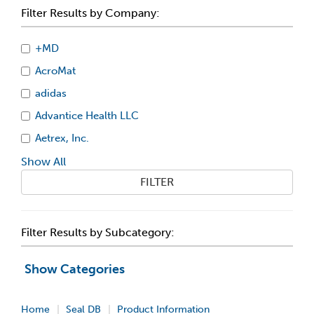
Filter Results by Company:
+MD
AcroMat
adidas
Advantice Health LLC
Aetrex, Inc.
Show All
FILTER
Filter Results by Subcategory:
Show Categories
Home
Seal DB
Product Information