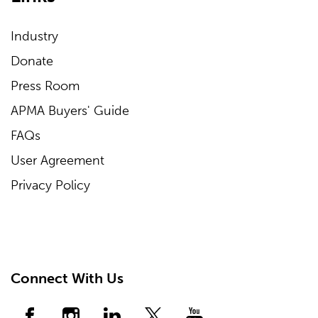
Industry
Donate
Press Room
APMA Buyers' Guide
FAQs
User Agreement
Privacy Policy
Connect With Us