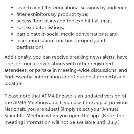
search and filter educational sessions by audience;
filter exhibitors by product type;
access floor plans and the exhibit hall map;
sort exhibitor listings;
participate in social media conversations; and
learn more about our host property and
destination!
Additionally, you can receive breaking news alerts, have
one-on-one conversations with other registered
attendees, or partake in meeting-wide discussions, and
find essential information about our host property and
location.
Please note that APMA Engage is an updated version of
the APMA Meetings app. If you used the app at previous
Nationals, you are all set! Simply select your Annual
Scientific Meeting when you open the app. (Note: the
meeting information will not be available until July.)