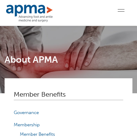
About APMA
Member Benefits
Governance
Membership
Member Benefits