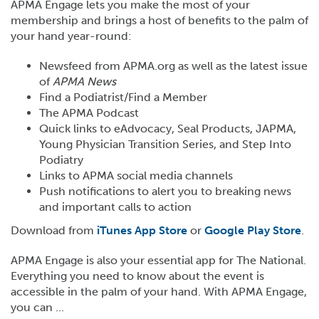
APMA Engage lets you make the most of your
membership and brings a host of benefits to the palm of
your hand year-round:
Newsfeed from APMA.org as well as the latest issue
of
APMA News
Find a Podiatrist/Find a Member
The APMA Podcast
Quick links to eAdvocacy, Seal Products, JAPMA,
Young Physician Transition Series, and Step Into
Podiatry
Links to APMA social media channels
Push notifications to alert you to breaking news
and important calls to action
Download from
iTunes App Store
or
Google Play Store
.
APMA Engage is also your essential app for The National.
Everything you need to know about the event is
accessible in the palm of your hand. With APMA Engage,
you can ...