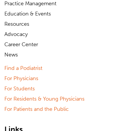
Practice Management
Education & Events
Resources
Advocacy
Career Center
News
Find a Podiatrist
For Physicians
For Students
For Residents & Young Physicians
For Patients and the Public
Links