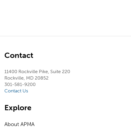
Contact
11400 Rockville Pike, Suite 220
Rockville, MD 20852
301-581-9200
Contact Us
Explore
About APMA