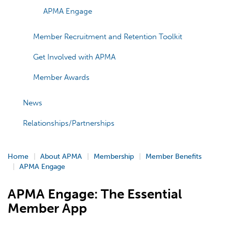
APMA Engage
Member Recruitment and Retention Toolkit
Get Involved with APMA
Member Awards
News
Relationships/Partnerships
Home
About APMA
Membership
Member Benefits
APMA Engage
APMA Engage: The Essential
Member App