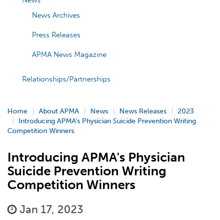
News
News Archives
Press Releases
APMA News Magazine
Relationships/Partnerships
Home
About APMA
News
News Releases
2023
Introducing APMA's Physician Suicide Prevention Writing
Competition Winners
Introducing APMA's Physician
Suicide Prevention Writing
Competition Winners
Jan 17, 2023