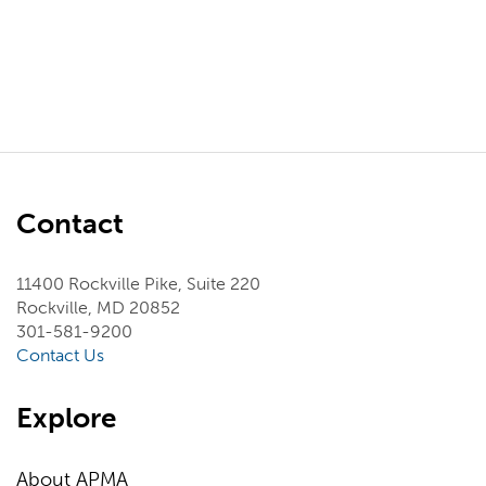
Contact
11400 Rockville Pike, Suite 220
Rockville, MD 20852
301-581-9200
Contact Us
Explore
About APMA