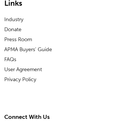
Links
Industry
Donate
Press Room
APMA Buyers' Guide
FAQs
User Agreement
Privacy Policy
Connect With Us