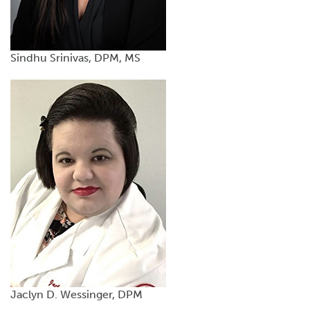
Sindhu Srinivas, DPM, MS
Jaclyn D. Wessinger, DPM