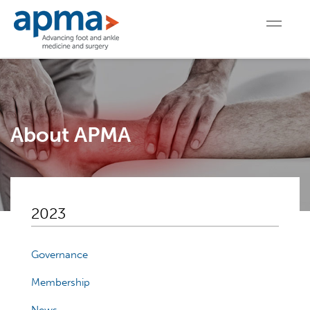
About APMA
2023
Governance
Membership