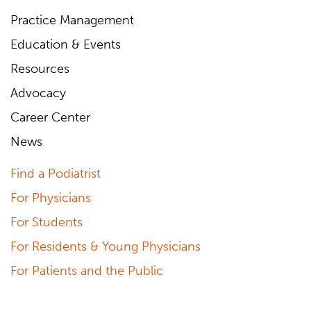
Practice Management
Education & Events
Resources
Advocacy
Career Center
News
Find a Podiatrist
For Physicians
For Students
For Residents & Young Physicians
For Patients and the Public