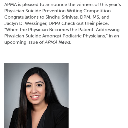
APMA is pleased to announce the winners of this year’s
Physician Suicide Prevention Writing Competition.
Congratulations to Sindhu Srinivas, DPM, MS, and
Jaclyn D. Wessinger, DPM! Check out their piece,
“When the Physician Becomes the Patient: Addressing
Physician Suicide Amongst Podiatric Physicians,” in an
upcoming issue of
APMA News
.