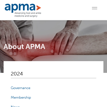
About APMA
2024
Governance
Membership