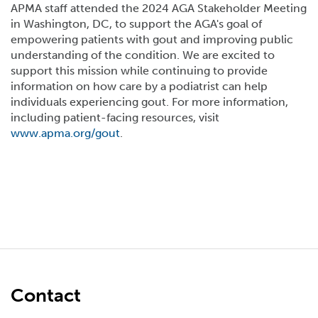
APMA staff attended the 2024 AGA Stakeholder Meeting
in Washington, DC, to support the AGA's goal of
empowering patients with gout and improving public
understanding of the condition. We are excited to
support this mission while continuing to provide
information on how care by a podiatrist can help
individuals experiencing gout. For more information,
including patient-facing resources, visit
www.apma.org/gout
.
Contact