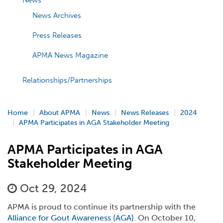
News
News Archives
Press Releases
APMA News Magazine
Relationships/Partnerships
Home
About APMA
News
News Releases
2024
APMA Participates in AGA Stakeholder Meeting
APMA Participates in AGA
Stakeholder Meeting
Oct 29, 2024
APMA is proud to continue its partnership with the
Alliance for Gout Awareness (AGA)
. On October 10,