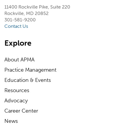
11400 Rockville Pike, Suite 220
Rockville, MD 20852
301-581-9200
Contact Us
Explore
About APMA
Practice Management
Education & Events
Resources
Advocacy
Career Center
News