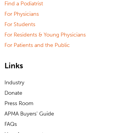
Find a Podiatrist
For Physicians
For Students
For Residents & Young Physicians
For Patients and the Public
Links
Industry
Donate
Press Room
APMA Buyers' Guide
FAQs