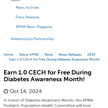
News
News Archives
Press Releases
APMA News Magazine
Relationships/Partnerships
Home
About APMA
News
News Releases
2024
Earn 1.0 CECH for Free During Diabetes Awareness Month!
Earn 1.0 CECH for Free During
Diabetes Awareness Month!
Oct 14, 2024
In honor of Diabetes Awareness Month, the APMA
Podiatric Population Health Committee will host