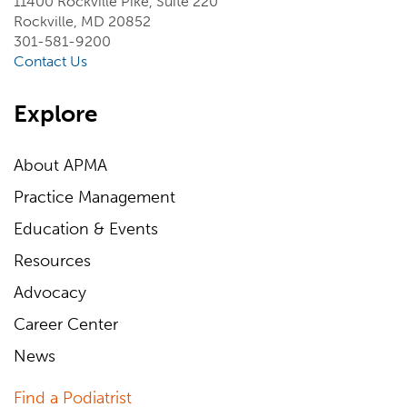
11400 Rockville Pike, Suite 220
Rockville, MD 20852
301-581-9200
Contact Us
Explore
About APMA
Practice Management
Education & Events
Resources
Advocacy
Career Center
News
Find a Podiatrist