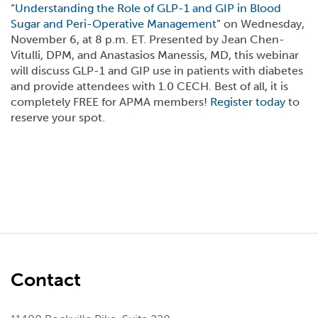
“
Understanding the Role of GLP-1 and GIP in Blood
Sugar and Peri-Operative Management
” on Wednesday,
November 6, at 8 p.m. ET. Presented by Jean Chen-
Vitulli, DPM, and Anastasios Manessis, MD, this webinar
will discuss GLP-1 and GIP use in patients with diabetes
and provide attendees with 1.0 CECH. Best of all, it is
completely FREE for APMA members!
Register today
to
reserve your spot.
Contact