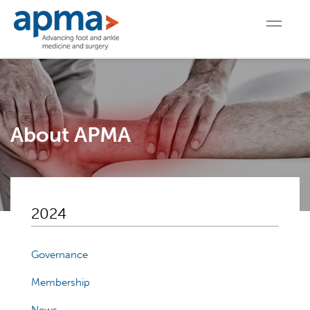
About APMA
2024
Governance
Membership