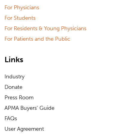
For Physicians
For Students
For Residents & Young Physicians
For Patients and the Public
Links
Industry
Donate
Press Room
APMA Buyers' Guide
FAQs
User Agreement