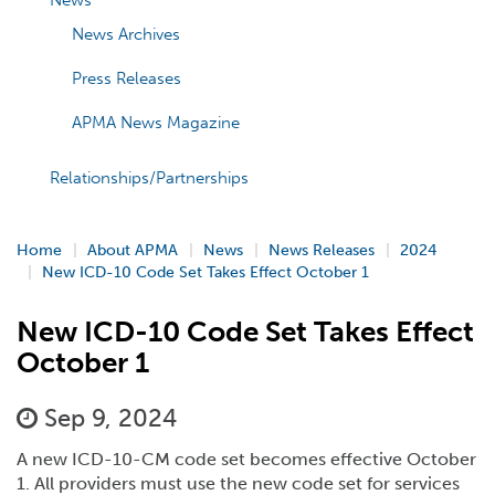
News
News Archives
Press Releases
APMA News Magazine
Relationships/Partnerships
Home
About APMA
News
News Releases
2024
New ICD-10 Code Set Takes Effect October 1
New ICD-10 Code Set Takes Effect
October 1
Sep 9, 2024
A new ICD-10-CM code set becomes effective October
1. All providers must use the new code set for services