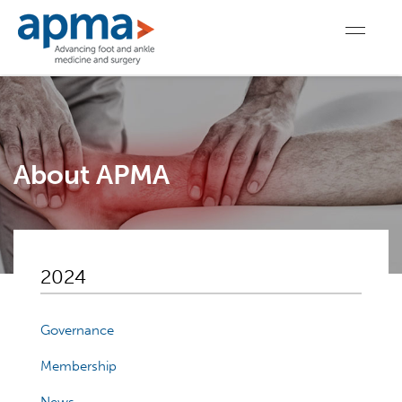
About APMA
2024
Governance
Membership