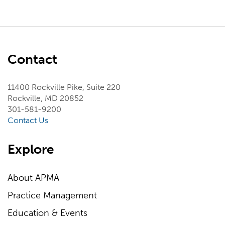
Contact
11400 Rockville Pike, Suite 220
Rockville, MD 20852
301-581-9200
Contact Us
Explore
About APMA
Practice Management
Education & Events