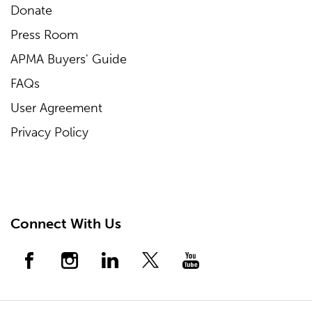
Donate
Press Room
APMA Buyers' Guide
FAQs
User Agreement
Privacy Policy
Connect With Us