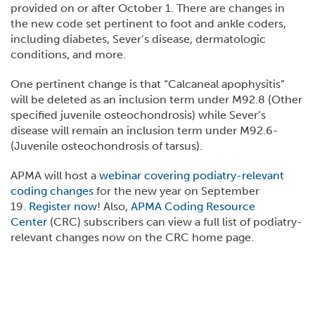
provided on or after October 1. There are changes in
the new code set pertinent to foot and ankle coders,
including diabetes, Sever’s disease, dermatologic
conditions, and more.
One pertinent change is that “Calcaneal apophysitis”
will be deleted as an inclusion term under M92.8 (Other
specified juvenile osteochondrosis) while Sever’s
disease will remain an inclusion term under M92.6-
(Juvenile osteochondrosis of tarsus).
APMA will host a
webinar covering podiatry-relevant
coding changes
for the new year on September
19.
Register now
! Also,
APMA Coding Resource
Center
(CRC) subscribers can view a full list of podiatry-
relevant changes now on the CRC home page.