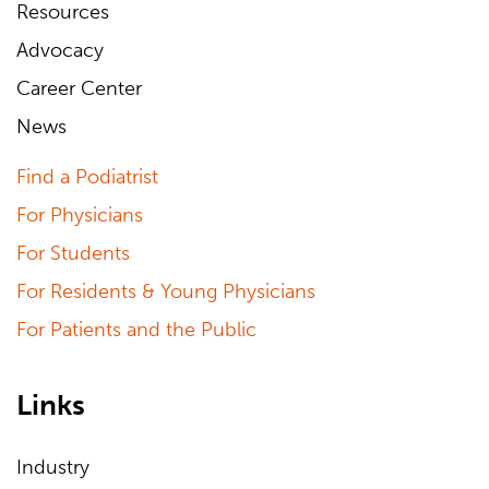
Resources
Advocacy
Career Center
News
Find a Podiatrist
For Physicians
For Students
For Residents & Young Physicians
For Patients and the Public
Links
Industry