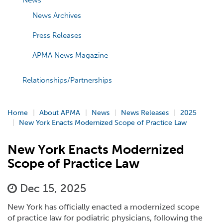
News
News Archives
Press Releases
APMA News Magazine
Relationships/Partnerships
Home
About APMA
News
News Releases
2025
New York Enacts Modernized Scope of Practice Law
New York Enacts Modernized
Scope of Practice Law
Dec 15, 2025
New York has officially enacted a modernized scope
of practice law for podiatric physicians, following the