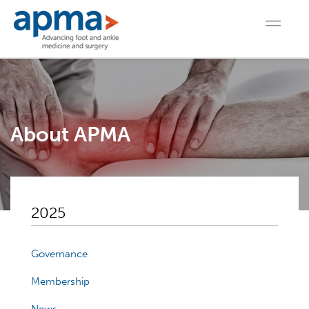
About APMA
2025
Governance
Membership