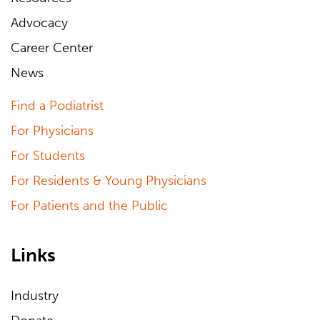
Advocacy
Career Center
News
Find a Podiatrist
For Physicians
For Students
For Residents & Young Physicians
For Patients and the Public
Links
Industry