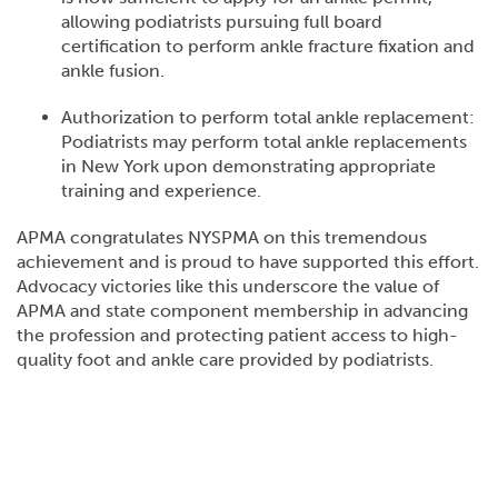
allowing podiatrists pursuing full board
certification to perform ankle fracture fixation and
ankle fusion.
Authorization to perform total ankle replacement:
Podiatrists may perform total ankle replacements
in New York upon demonstrating appropriate
training and experience.
APMA congratulates NYSPMA on this tremendous
achievement and is proud to have supported this effort.
Advocacy victories like this underscore the value of
APMA and state component membership in advancing
the profession and protecting patient access to high-
quality foot and ankle care provided by podiatrists.