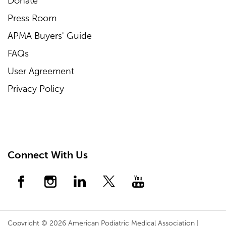
Donate
Press Room
APMA Buyers' Guide
FAQs
User Agreement
Privacy Policy
Connect With Us
Copyright © 2026 American Podiatric Medical Association |