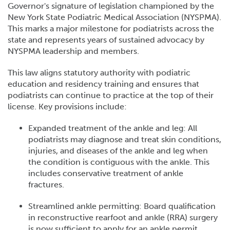
Governor's signature of legislation championed by the
New York State Podiatric Medical Association (NYSPMA).
This marks a major milestone for podiatrists across the
state and represents years of sustained advocacy by
NYSPMA leadership and members.
This law aligns statutory authority with podiatric
education and residency training and ensures that
podiatrists can continue to practice at the top of their
license. Key provisions include:
Expanded treatment of the ankle and leg: All
podiatrists may diagnose and treat skin conditions,
injuries, and diseases of the ankle and leg when
the condition is contiguous with the ankle. This
includes conservative treatment of ankle
fractures.
Streamlined ankle permitting: Board qualification
in reconstructive rearfoot and ankle (RRA) surgery
is now sufficient to apply for an ankle permit,