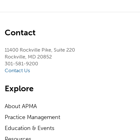
Contact
11400 Rockville Pike, Suite 220
Rockville, MD 20852
301-581-9200
Contact Us
Explore
About APMA
Practice Management
Education & Events
Resources