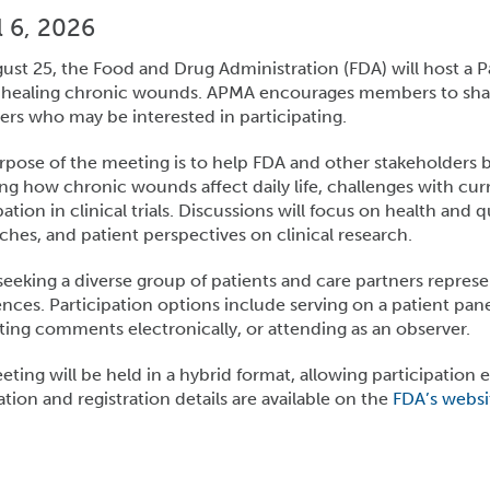
 6, 2026
ust 25, the Food and Drug Administration (FDA) will host 
healing chronic wounds. APMA encourages members to share
ers who may be interested in participating.
pose of the meeting is to help FDA and other stakeholders 
ng how chronic wounds affect daily life, challenges with cur
pation in clinical trials. Discussions will focus on health and 
hes, and patient perspectives on clinical research.
seeking a diverse group of patients and care partners repre
nces. Participation options include serving on a patient pane
ing comments electronically, or attending as an observer.
ting will be held in a hybrid format, allowing participation ei
tion and registration details are available on the
FDA’s websi