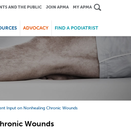
NTS AND THE PUBLIC
JOIN APMA
MY APMA
OURCES
ADVOCACY
FIND A PODIATRIST
ent Input on Nonhealing Chronic Wounds
Chronic Wounds