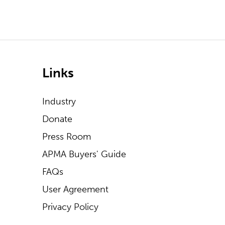
Links
Industry
Donate
Press Room
APMA Buyers' Guide
FAQs
User Agreement
Privacy Policy