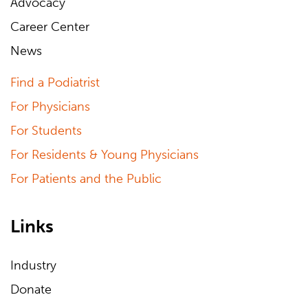
Advocacy
Career Center
News
Find a Podiatrist
For Physicians
For Students
For Residents & Young Physicians
For Patients and the Public
Links
Industry
Donate