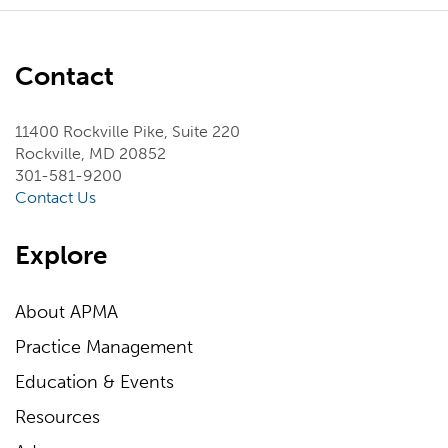
Contact
11400 Rockville Pike, Suite 220
Rockville, MD 20852
301-581-9200
Contact Us
Explore
About APMA
Practice Management
Education & Events
Resources