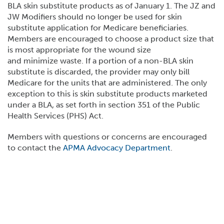
BLA skin substitute products as of January 1. The JZ and
JW Modifiers should no longer be used for skin
substitute application for Medicare beneficiaries.
Members are encouraged to choose a product size that
is most appropriate for the wound size
and minimize waste. If a portion of a non-BLA skin
substitute is discarded, the provider may only bill
Medicare for the units that are administered. The only
exception to this is skin substitute products marketed
under a BLA, as set forth in section 351 of the Public
Health Services (PHS) Act.
Members with questions or concerns are encouraged
to contact the
APMA Advocacy Department
.