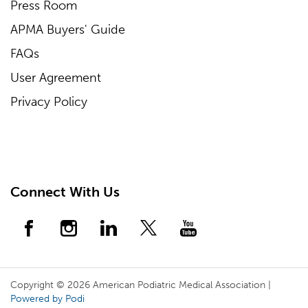
Press Room
APMA Buyers' Guide
FAQs
User Agreement
Privacy Policy
Connect With Us
Copyright © 2026 American Podiatric Medical Association |
Powered by Podi