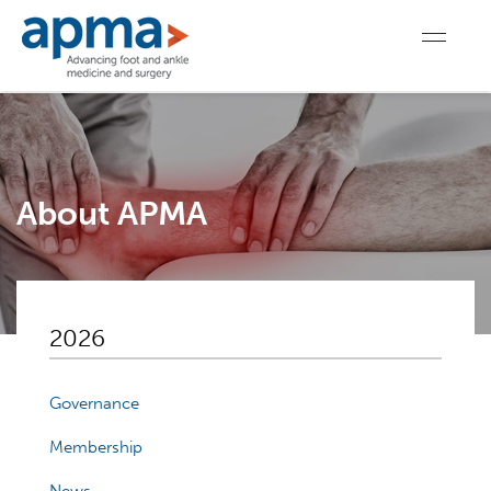
About APMA
2026
Governance
Membership