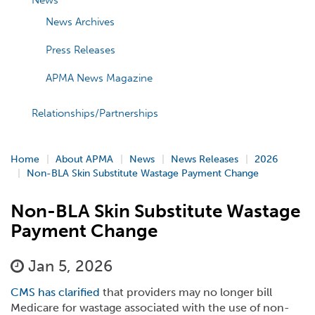
News
News Archives
Press Releases
APMA News Magazine
Relationships/Partnerships
Home
About APMA
News
News Releases
2026
Non-BLA Skin Substitute Wastage Payment Change
Non-BLA Skin Substitute Wastage
Payment Change
Jan 5, 2026
CMS has clarified
that providers may no longer bill
Medicare for wastage associated with the use of non-