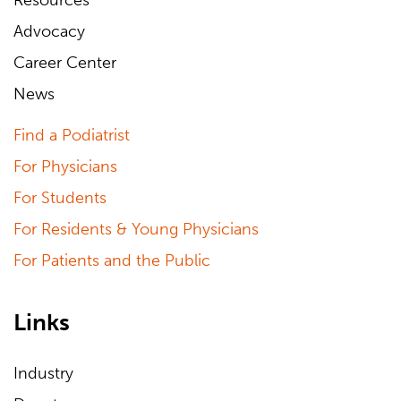
Resources
Advocacy
Career Center
News
Find a Podiatrist
For Physicians
For Students
For Residents & Young Physicians
For Patients and the Public
Links
Industry