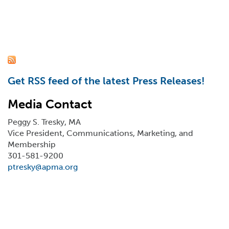
Get RSS feed of the latest Press Releases!
Media Contact
Peggy S. Tresky, MA
Vice President, Communications, Marketing, and
Membership
301-581-9200
ptresky@apma.org