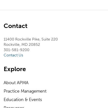
Contact
11400 Rockville Pike, Suite 220
Rockville, MD 20852
301-581-9200
Contact Us
Explore
About APMA
Practice Management
Education & Events