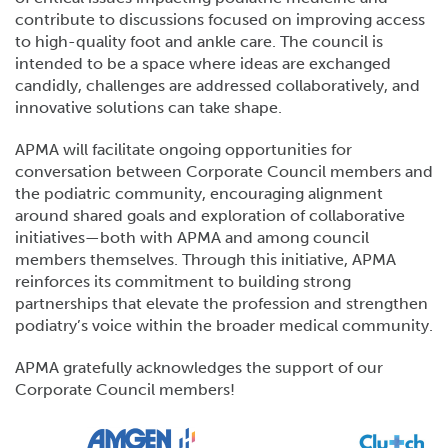
contribute to discussions focused on improving access
to high-quality foot and ankle care. The council is
intended to be a space where ideas are exchanged
candidly, challenges are addressed collaboratively, and
innovative solutions can take shape.
APMA will facilitate ongoing opportunities for
conversation between Corporate Council members and
the podiatric community, encouraging alignment
around shared goals and exploration of collaborative
initiatives—both with APMA and among council
members themselves. Through this initiative, APMA
reinforces its commitment to building strong
partnerships that elevate the profession and strengthen
podiatry’s voice within the broader medical community.
APMA gratefully acknowledges the support of our
Corporate Council members!