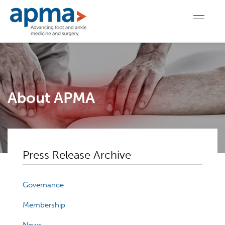
About APMA
Press Release Archive
Governance
Membership