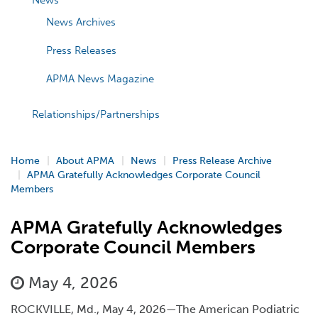
News
News Archives
Press Releases
APMA News Magazine
Relationships/Partnerships
Home
About APMA
News
Press Release Archive
APMA Gratefully Acknowledges Corporate Council
Members
APMA Gratefully Acknowledges
Corporate Council Members
May 4, 2026
ROCKVILLE, Md., May 4, 2026—The American Podiatric