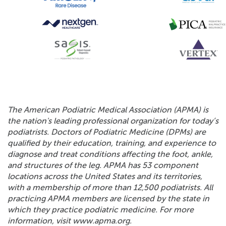
The American Podiatric Medical Association (APMA) is
the nation's leading professional organization for today’s
podiatrists. Doctors of Podiatric Medicine (DPMs) are
qualified by their education, training, and experience to
diagnose and treat conditions affecting the foot, ankle,
and structures of the leg. APMA has 53 component
locations across the United States and its territories,
with a membership of more than 12,500 podiatrists. All
practicing APMA members are licensed by the state in
which they practice podiatric medicine. For more
information, visit www.apma.org.