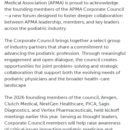
Medical Association (APMA) is proud to acknowledge
the founding members of the APMA Corporate Council
—a new forum designed to foster deeper collaboration
between APMA leadership, members, and key leaders
across the podiatric industry.
The Corporate Council brings together a select group
of industry partners that share a commitment to
advancing the podiatric profession. Through meaningful
engagement and open dialogue, the council creates
opportunities for joint problem-solving and strategic
collaboration that support both the evolving needs of
podiatric physicians and the broader health-care
landscape.
The 2026 founding members of the council, Amgen,
Clutch Medical, NextGen Healthcare, PICA, Sagis
Diagnostics, and Vertex Pharmaceuticals, held kickoff
meetings earlier this year. Serving as thought leaders,
Corporate Council members will help raise awareness
of critical issues impacting podiatric medicine and