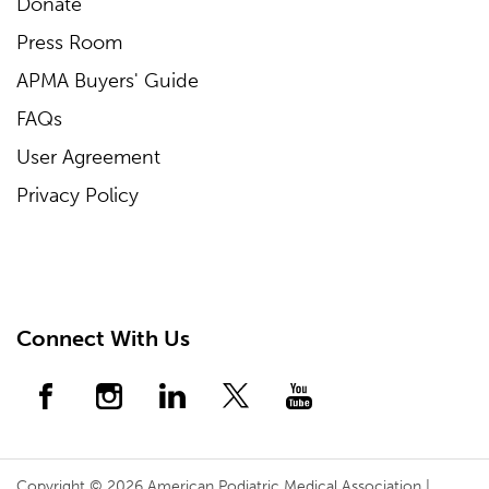
Donate
Press Room
APMA Buyers' Guide
FAQs
User Agreement
Privacy Policy
Connect With Us
Copyright © 2026 American Podiatric Medical Association |