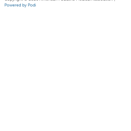
Powered by Podi