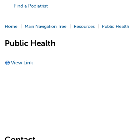
Find a Podiatrist
Home
Main Navigation Tree
Resources
Public Health
Public Health
View Link
Contact