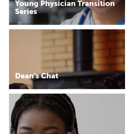
Young Physician Transition
Series
Dean’s Chat