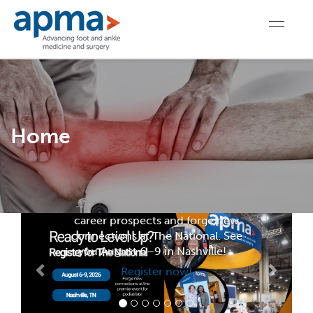
For Members
Home
Register for The
National
Register today to level up your
career prospects and forge new
connections at The National. See
you August 6–9 in Nashville!
Register now!