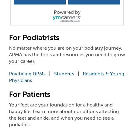
Tucson, AZ
-
Desert Hills Podiatric Associartes
Seeking a Podiatrist/Podiatric Surgeon focused on ...
Powered by
Immediate Podiatric Physician
Reisterstown, MD
-
Family Podiatry of Maryland
Our 3-office practice is a well-established, patie...
For Podiatrists
No matter where you are on your podiatry journey,
Podiatrist - Foot and Ankle Surgeon
APMA has the tools and resources you need to grow
IN
-
Foot and Ankle Centers of Indiana
your career.
You will responsible for handling urgent and emerg...
Practicing DPMs
|
Students
|
Residents & Young
PRACTICE FOR SALE
Physicians
OR
-
BAY AREA FOOT CLINIC
Practice grossing $500,000 working 3 days a week. ...
For Patients
Associate DPM
Your feet are your foundation for a healthy and
MD
-
Frederick Foot and Ankle Specialists, P.C.
happy life. Learn more about conditions affecting
Company Description Frederick Foot & Ankle Spe...
the feet and ankle, and when you need to see a
podiatrist.
Associate Podiatrist