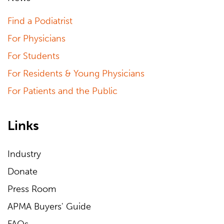
Find a Podiatrist
For Physicians
For Students
For Residents & Young Physicians
For Patients and the Public
Links
Industry
Donate
Press Room
APMA Buyers' Guide
FAQs