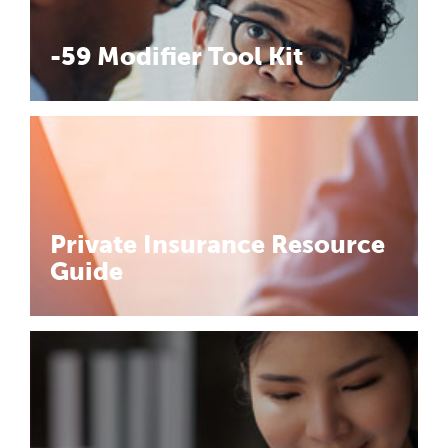
-59 Modifier Tool Kit
Private Insurance Resource
Guide