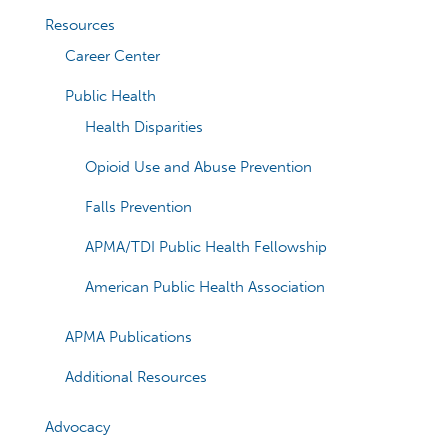
Resources
Career Center
Public Health
Health Disparities
Opioid Use and Abuse Prevention
Falls Prevention
APMA/TDI Public Health Fellowship
American Public Health Association
APMA Publications
Additional Resources
Advocacy