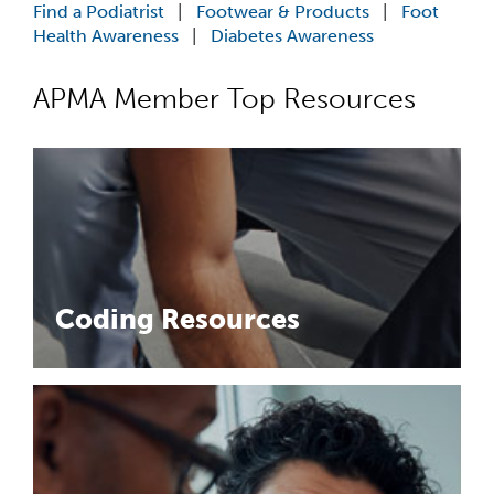
Cookeville, TN
-
Apex Podiatry
Find a Podiatrist
|
Footwear & Products
|
Foot
Associate Podiatrist – Apex PodiatryCookevil...
Health Awareness
|
Diabetes Awareness
Associate Doctor
APMA Member Top Resources
Charlotte, NC
-
US Foot and Ankle Specialists
Associate Podiatrist – Charlotte, NC area (G...
Associate Doctor
Blacksburg, VA
-
US Foot and Ankle Specialists
Associate Podiatrist – Virginia & West V...
Associate Doctor
Longview, WA
-
US Foot and Ankle Specialists
Coding Resources
Associate Podiatrist – Longview, WAJoin the ...
Podiatrist
Libby, MT
-
Neumann Foot and Ankle Clinic
Practice for sale in Montana . Beautiful mountain ...