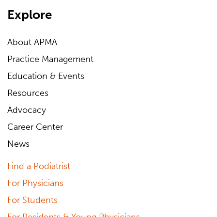
Explore
About APMA
Practice Management
Education & Events
Resources
Advocacy
Career Center
News
Find a Podiatrist
For Physicians
For Students