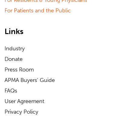
For Residents & Young Physicians
For Patients and the Public
Links
Industry
Donate
Press Room
APMA Buyers' Guide
FAQs
User Agreement
Privacy Policy