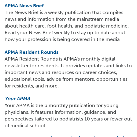
APMA News Brief
The News Brief is a weekly publication that compiles
news and information from the mainstream media
about health care, foot health, and podiatric medicine.
Read your News Brief weekly to stay up to date about
how your profession is being covered in the media.
APMA Resident Rounds
APMA Resident Rounds is APMA's monthly digital
newsletter for residents. It provides updates and links to
important news and resources on career choices,
educational tools, advice from mentors, opportunities
for residents, and more.
Your APMA
Your APMA is the bimonthly publication for young
physicians. It features information, guidance, and
perspectives tailored to podiatrists 10 years or fewer out
of medical school.