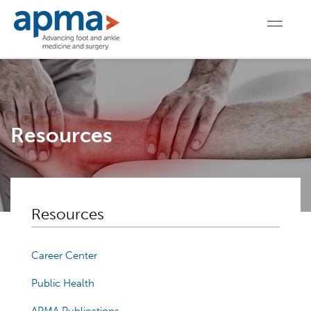
Resources
Resources
Career Center
Public Health