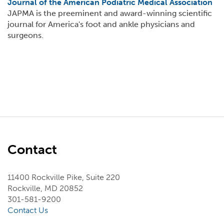
Journal of the American Podiatric Medical Association
JAPMA is the preeminent and award-winning scientific
journal for America's foot and ankle physicians and
surgeons.
Contact
11400 Rockville Pike, Suite 220
Rockville, MD 20852
301-581-9200
Contact Us