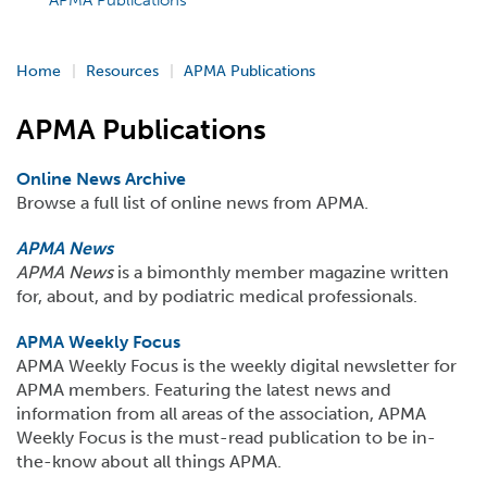
APMA Publications
Home
Resources
APMA Publications
APMA Publications
Online News Archive
Browse a full list of online news from APMA.
APMA News
APMA News
is a bimonthly member magazine written
for, about, and by podiatric medical professionals.
APMA Weekly Focus
APMA Weekly Focus is the weekly digital newsletter for
APMA members. Featuring the latest news and
information from all areas of the association, APMA
Weekly Focus is the must-read publication to be in-
the-know about all things APMA.